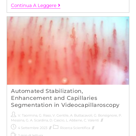
Continua A Leggere
Automated Stabilization,
Enhancement and Capillaries
Segmentation in Videocapillaroscopy
V. Taormina
,
G. Raso
,
V. Gentile
,
A. Buttacavoli
,
G. Bonsignore
,
P.
Messina
,
G. A. Scardina
,
D. Cascio
,
L. Abbene
,
C. Valenti
4 Settembre 2023
Ricerca Scientifica
2 min di lettura