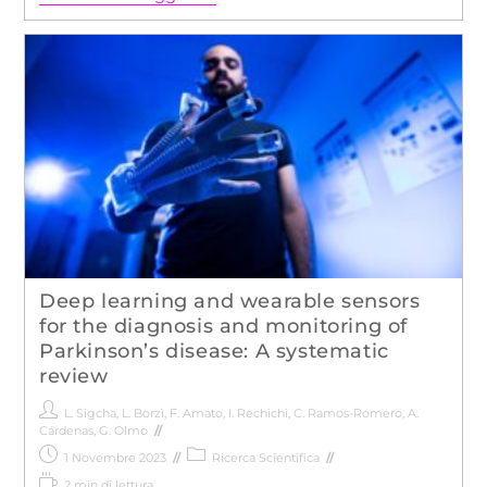
Deep learning and wearable sensors
for the diagnosis and monitoring of
Parkinson’s disease: A systematic
review
L. Sigcha
,
L. Borzì
,
F. Amato
,
I. Rechichi
,
C. Ramos-Romero
,
A.
Cárdenas
,
G. Olmo
1 Novembre 2023
Ricerca Scientifica
2 min di lettura