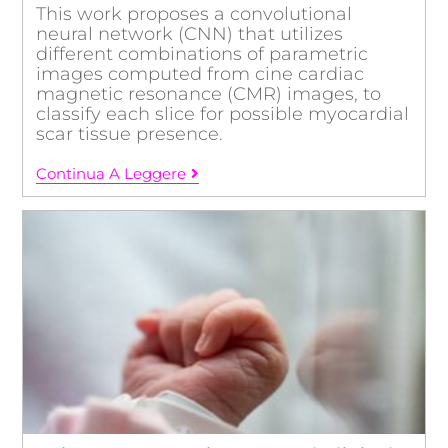
This work proposes a convolutional
neural network (CNN) that utilizes
different combinations of parametric
images computed from cine cardiac
magnetic resonance (CMR) images, to
classify each slice for possible myocardial
scar tissue presence.
Continua A Leggere