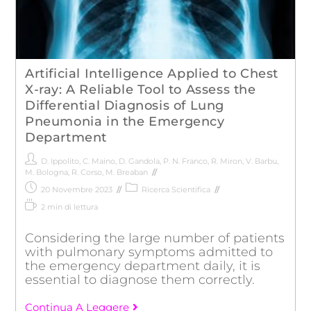
Artificial Intelligence Applied to Chest
X-ray: A Reliable Tool to Assess the
Differential Diagnosis of Lung
Pneumonia in the Emergency
Department
D. Ippolito
,
C. Maino
,
D. Gandola
,
P. N. Franco
,
R. Miron
,
V. Barbu
,
M. Bologna
,
R. Corso
,
M. Breaban
20 Novembre 2023
Ricerca Scientifica
2 min di lettura
Considering the large number of patients
with pulmonary symptoms admitted to
the emergency department daily, it is
essential to diagnose them correctly.
Continua A Leggere