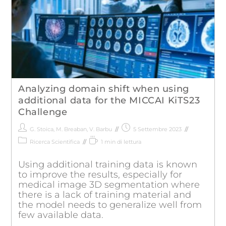
Analyzing domain shift when using
additional data for the MICCAI KiTS23
Challenge
G. Stoica
,
M. Breaban
,
V. Barbu
5 Settembre 2023
Ricerca Scientifica
1 min di lettura
Using additional training data is known
to improve the results, especially for
medical image 3D segmentation where
there is a lack of training material and
the model needs to generalize well from
few available data.