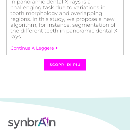
in panoramic dental X-rays is a
challenging task due to variations in
tooth morphology and overlapping
regions. In this study, we propose a new
algorithm, for instance, segmentation of
the different teeth in panoramic dental X-
rays.
Continua A Leggere
SCOPRI DI PIÙ