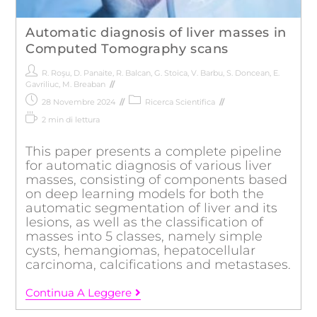
Automatic diagnosis of liver masses in
Computed Tomography scans
R. Roşu
,
D. Panaite
,
R. Balcan
,
G. Stoica
,
V. Barbu
,
S. Doncean
,
E.
Gavriliuc
,
M. Breaban
28 Novembre 2024
Ricerca Scientifica
2 min di lettura
This paper presents a complete pipeline
for automatic diagnosis of various liver
masses, consisting of components based
on deep learning models for both the
automatic segmentation of liver and its
lesions, as well as the classification of
masses into 5 classes, namely simple
cysts, hemangiomas, hepatocellular
carcinoma, calcifications and metastases.
Continua A Leggere