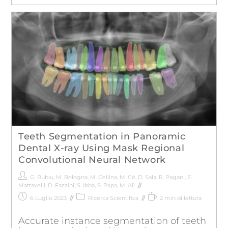
Teeth Segmentation in Panoramic
Dental X-ray Using Mask Regional
Convolutional Neural Network
G. Rubiu
,
M. Bologna
,
M. Cellina
,
M. Cè
,
D. Sala
,
R. Pagani
,
E.
Mattavelli
,
D. Fazzini
,
S. Ibba
,
S. Papa
,
M. Alì
6 Luglio 2023
Ricerca Scientifica
2 min di lettura
Accurate instance segmentation of teeth