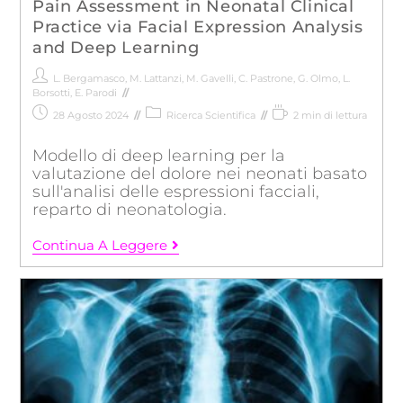
Pain Assessment in Neonatal Clinical
Practice via Facial Expression Analysis
and Deep Learning
L. Bergamasco
,
M. Lattanzi
,
M. Gavelli
,
C. Pastrone
,
G. Olmo
,
L.
Borsotti
,
E. Parodi
28 Agosto 2024
Ricerca Scientifica
2 min di lettura
Modello di deep learning per la
valutazione del dolore nei neonati basato
sull'analisi delle espressioni facciali,
reparto di neonatologia.
Continua A Leggere