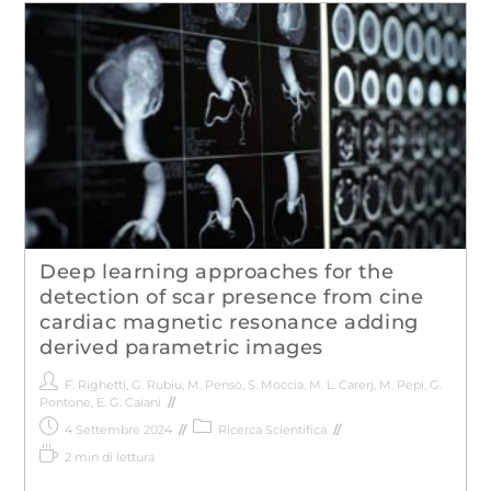
Deep learning approaches for the
detection of scar presence from cine
cardiac magnetic resonance adding
derived parametric images
F. Righetti
,
G. Rubiu
,
M. Penso
,
S. Moccia
,
M. L. Carerj
,
M. Pepi
,
G.
Pontone
,
E. G. Caiani
4 Settembre 2024
Ricerca Scientifica
2 min di lettura