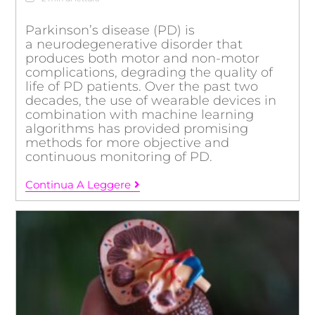
Parkinson’s disease (PD) is
a neurodegenerative disorder that
produces both motor and non-motor
complications, degrading the quality of
life of PD patients. Over the past two
decades, the use of wearable devices in
combination with machine learning
algorithms has provided promising
methods for more objective and
continuous monitoring of PD.
Continua A Leggere