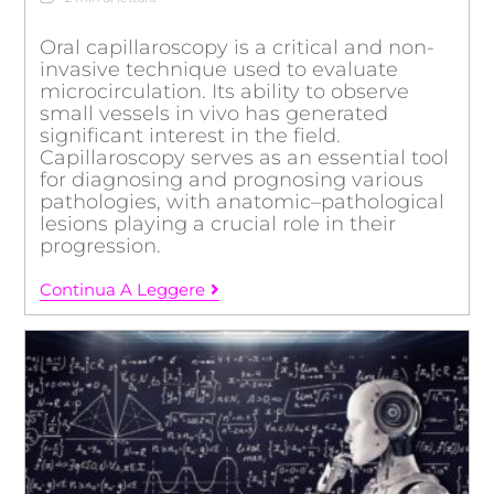
Oral capillaroscopy is a critical and non-
invasive technique used to evaluate
microcirculation. Its ability to observe
small vessels in vivo has generated
significant interest in the field.
Capillaroscopy serves as an essential tool
for diagnosing and prognosing various
pathologies, with anatomic–pathological
lesions playing a crucial role in their
progression.
Continua A Leggere