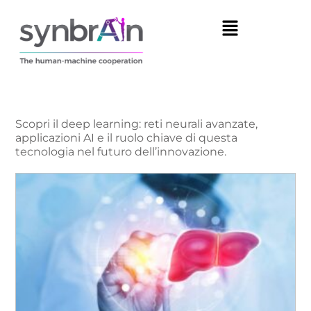
Scopri il deep learning: reti neurali avanzate,
applicazioni AI e il ruolo chiave di questa
tecnologia nel futuro dell’innovazione.