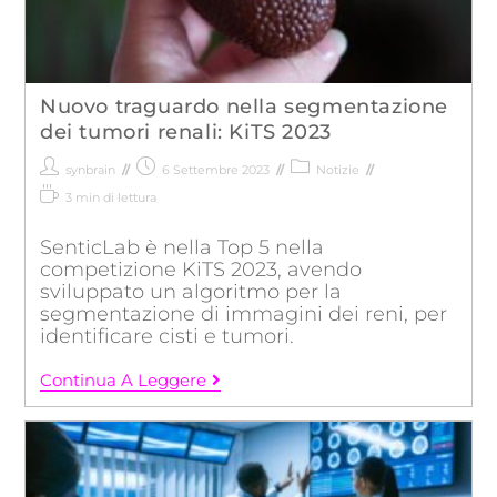
Nuovo traguardo nella segmentazione
dei tumori renali: KiTS 2023
synbrain
6 Settembre 2023
Notizie
3 min di lettura
SenticLab è nella Top 5 nella
competizione KiTS 2023, avendo
sviluppato un algoritmo per la
segmentazione di immagini dei reni, per
identificare cisti e tumori.
Continua A Leggere