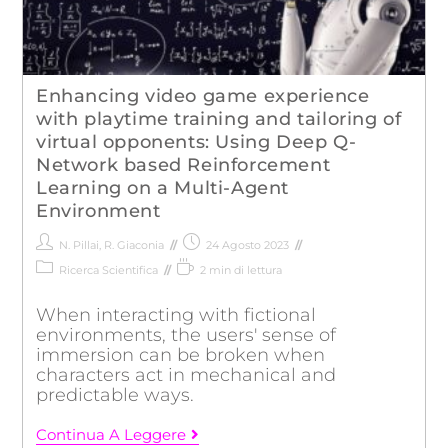
Enhancing video game experience
with playtime training and tailoring of
virtual opponents: Using Deep Q-
Network based Reinforcement
Learning on a Multi-Agent
Environment
N. Pillai
,
R. Giaconia
24 Agosto 2023
Ricerca Scientifica
2 min di lettura
When interacting with fictional
environments, the users' sense of
immersion can be broken when
characters act in mechanical and
predictable ways.
Continua A Leggere