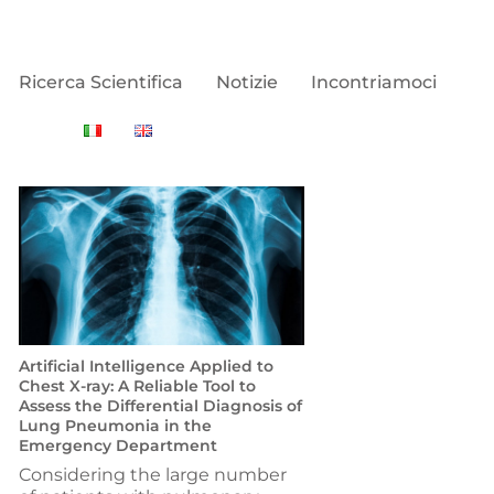
Ricerca Scientifica
Notizie
Incontriamoci
Artificial Intelligence Applied to
Chest X-ray: A Reliable Tool to
Assess the Differential Diagnosis of
Lung Pneumonia in the
Emergency Department
Considering the large number