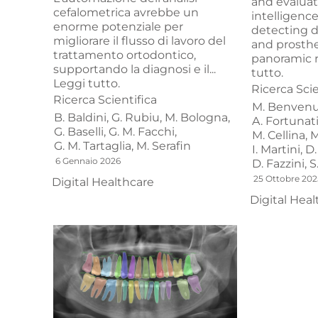
and evaluate
cefalometrica avrebbe un
intelligenc
enorme potenziale per
detecting d
migliorare il flusso di lavoro del
and prosthe
trattamento ortodontico,
panoramic r
supportando la diagnosi e il...
tutto.
Leggi tutto.
Ricerca Scie
Ricerca Scientifica
M. Benvenu
B. Baldini,
G. Rubiu,
M. Bologna,
A. Fortunati
G. Baselli,
G. M. Facchi,
M. Cellina,
M
G. M. Tartaglia,
M. Serafin
I. Martini,
D.
6 Gennaio 2026
D. Fazzini,
S
25 Ottobre 202
Digital Healthcare
Digital Heal