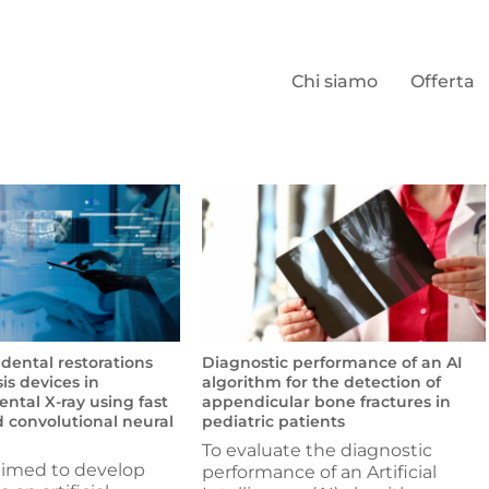
Chi siamo
Offerta
 dental restorations
Diagnostic performance of an AI
is devices in
algorithm for the detection of
ntal X-ray using fast
appendicular bone fractures in
 convolutional neural
pediatric patients
To evaluate the diagnostic
aimed to develop
performance of an Artificial