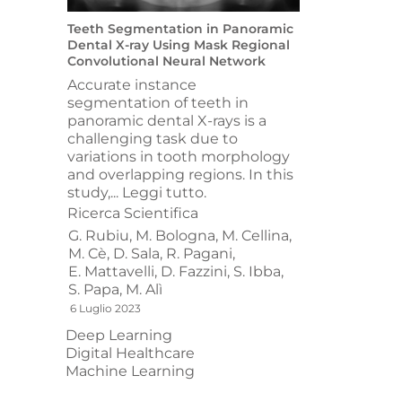
Teeth Segmentation in Panoramic
Dental X-ray Using Mask Regional
Convolutional Neural Network
Accurate instance
segmentation of teeth in
panoramic dental X-rays is a
challenging task due to
variations in tooth morphology
and overlapping regions. In this
study,...
Leggi tutto.
Ricerca Scientifica
G. Rubiu,
M. Bologna,
M. Cellina,
M. Cè,
D. Sala,
R. Pagani,
E. Mattavelli,
D. Fazzini,
S. Ibba,
S. Papa,
M. Alì
6 Luglio 2023
Deep Learning
Digital Healthcare
Machine Learning