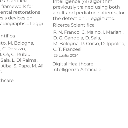
 an artificial
Intelligence (AI) algorithm,
e framework for
previously trained using both
ental restorations
adult and pediatric patients, for
sis devices on
the detection...
Leggi tutto.
adiographs....
Leggi
Ricerca Scientifica
P. N. Franco,
C. Maino,
I. Mariani,
ntifica
D. G. Gandola,
D. Sala,
to,
M. Bologna,
M. Bologna,
R. Corso,
D. Ippolito,
,
C. Perazzo,
C. T. Franzesi
. Cè,
G. Rubiu,
25 Luglio 2024
 Sala,
L. Di Palma,
Digital Healthcare
. Alba,
S. Papa,
M. Alì
Intelligenza Artificiale
5
thcare