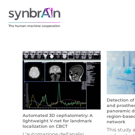
Detection of
and prosthes
panoramic de
Automated 3D cephalometry: A
region-based
lightweight V-net for landmark
network
localization on CBCT
This study 
L'automazione dell'analisi