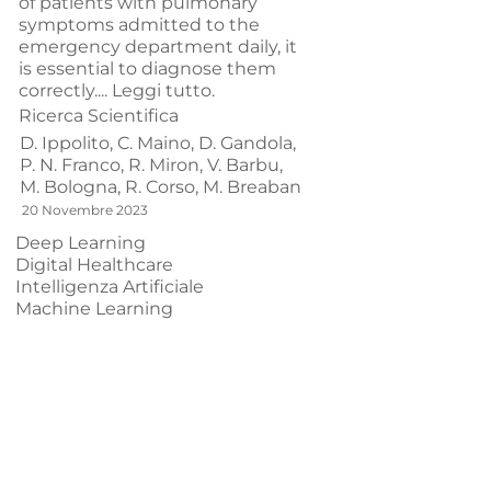
of patients with pulmonary
symptoms admitted to the
emergency department daily, it
is essential to diagnose them
correctly....
Leggi tutto.
Ricerca Scientifica
D. Ippolito,
C. Maino,
D. Gandola,
P. N. Franco,
R. Miron,
V. Barbu,
M. Bologna,
R. Corso,
M. Breaban
20 Novembre 2023
Deep Learning
Digital Healthcare
Intelligenza Artificiale
Machine Learning