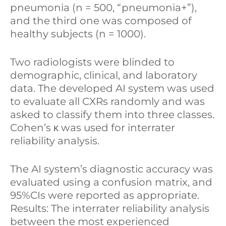
pneumonia (n = 500, “pneumonia+”),
and the third one was composed of
healthy subjects (n = 1000).
Two radiologists were blinded to
demographic, clinical, and laboratory
data. The developed AI system was used
to evaluate all CXRs randomly and was
asked to classify them into three classes.
Cohen’s κ was used for interrater
reliability analysis.
The AI system’s diagnostic accuracy was
evaluated using a confusion matrix, and
95%CIs were reported as appropriate.
Results: The interrater reliability analysis
between the most experienced