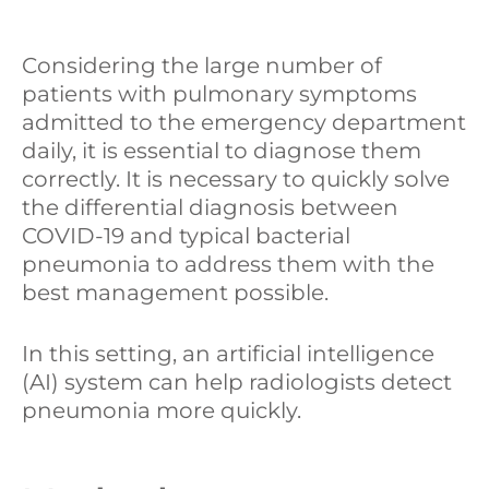
I
o
i
Considering the large number of
n
k
d
patients with pulmonary symptoms
i
admitted to the emergency department
daily, it is essential to diagnose them
correctly. It is necessary to quickly solve
the differential diagnosis between
COVID-19 and typical bacterial
pneumonia to address them with the
best management possible.
In this setting, an artificial intelligence
(AI) system can help radiologists detect
pneumonia more quickly.