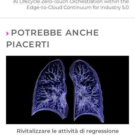
AI Lifecycle Zero-Touch Orchestration within the
Edge-to-Cloud Continuum for Industry 5.0
POTREBBE ANCHE
PIACERTI
Rivitalizzare le attività di regressione