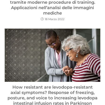
tramite moderne procedure di training.
Applicazioni nell’analisi delle immagini
mediche
18 Marzo 2022
How resistant are levodopa-resistant
axial symptoms? Response of freezing,
posture, and voice to increasing levodopa
intestinal infusion rates in Parkinson