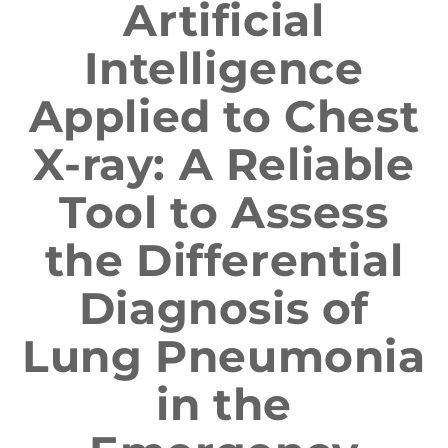
Artificial
Intelligence
Applied to Chest
X-ray: A Reliable
Tool to Assess
the Differential
Diagnosis of
Lung Pneumonia
in the