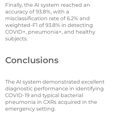
Finally, the AI system reached an
accuracy of 93.8%, with a
misclassification rate of 6.2% and
weighted-F1 of 93.8% in detecting
COVID+, pneumonia+, and healthy
subjects.
Conclusions
The AI system demonstrated excellent
diagnostic performance in identifying
COVID-19 and typical bacterial
pneumonia in CXRs acquired in the
emergency setting.