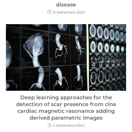
disease
12 Settembre 2022
Deep learning approaches for the
detection of scar presence from cine
cardiac magnetic resonance adding
derived parametric images
4 Settembre 2024