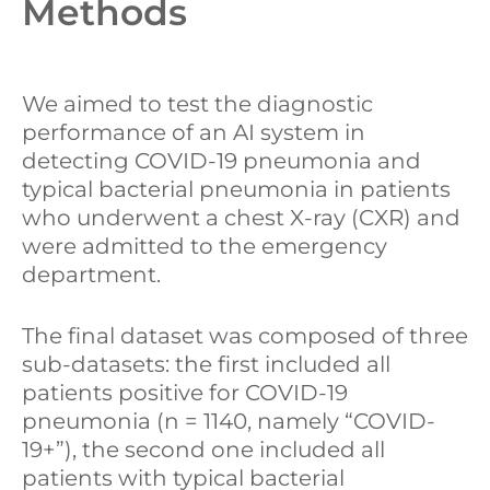
Methods
We aimed to test the diagnostic
performance of an AI system in
detecting COVID-19 pneumonia and
typical bacterial pneumonia in patients
who underwent a chest X-ray (CXR) and
were admitted to the emergency
department.
The final dataset was composed of three
sub-datasets: the first included all
patients positive for COVID-19
pneumonia (n = 1140, namely “COVID-
19+”), the second one included all
patients with typical bacterial