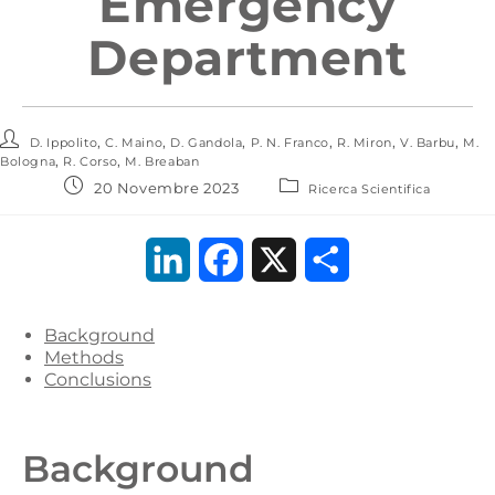
Emergency
Department
,
,
,
,
,
,
D. Ippolito
C. Maino
D. Gandola
P. N. Franco
R. Miron
V. Barbu
M.
,
,
Bologna
R. Corso
M. Breaban
20 Novembre 2023
Ricerca Scientifica
L
F
X
C
i
a
o
Background
n
c
n
Methods
Conclusions
k
e
d
e
b
i
Background
d
o
v