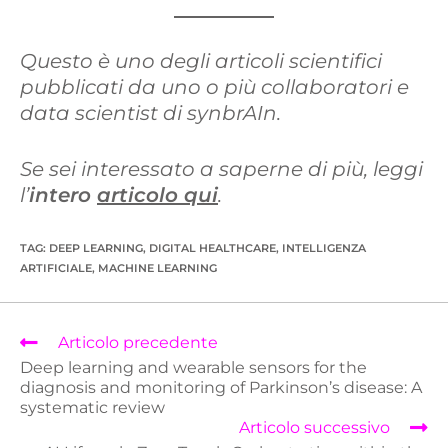
Questo è uno degli articoli scientifici
pubblicati da uno o più collaboratori e
data scientist di synbrAIn.
Se sei interessato a saperne di più, leggi
l’
intero
articolo qui
.
TAG
:
DEEP LEARNING
,
DIGITAL HEALTHCARE
,
INTELLIGENZA
ARTIFICIALE
,
MACHINE LEARNING
Articolo precedente
Deep learning and wearable sensors for the
diagnosis and monitoring of Parkinson’s disease: A
systematic review
Articolo successivo