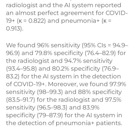
radiologist and the AI system reported
an almost perfect agreement for COVID-
19+ (κ = 0.822) and pneumonia+ (κ =
0.913).
We found 96% sensitivity (95% CIs = 94.9–
96.9) and 79.8% specificity (76.4–82.9) for
the radiologist and 94.7% sensitivity
(93.4–95.8) and 80.2% specificity (76.9–
83.2) for the AI system in the detection
of COVID-19+. Moreover, we found 97.9%
sensitivity (98–99.3) and 88% specificity
(83.5–91.7) for the radiologist and 97.5%
sensitivity (96.5–98.3) and 83.9%
specificity (79–87.9) for the AI system in
the detection of pneumonia+ patients.