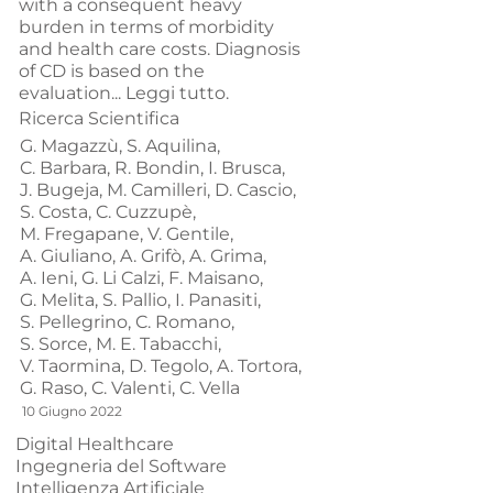
with a consequent heavy
burden in terms of morbidity
and health care costs. Diagnosis
of CD is based on the
evaluation...
Leggi tutto.
Ricerca Scientifica
G. Magazzù,
S. Aquilina,
C. Barbara,
R. Bondin,
I. Brusca,
J. Bugeja,
M. Camilleri,
D. Cascio,
S. Costa,
C. Cuzzupè,
M. Fregapane,
V. Gentile,
A. Giuliano,
A. Grifò,
A. Grima,
A. Ieni,
G. Li Calzi,
F. Maisano,
G. Melita,
S. Pallio,
I. Panasiti,
S. Pellegrino,
C. Romano,
S. Sorce,
M. E. Tabacchi,
V. Taormina,
D. Tegolo,
A. Tortora,
G. Raso,
C. Valenti,
C. Vella
10 Giugno 2022
Digital Healthcare
Ingegneria del Software
Intelligenza Artificiale