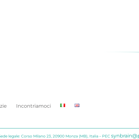
zie
Incontriamoci
synbrain@p
Sede legale: Corso Milano 23, 20900 Monza (MB), Italia – PEC