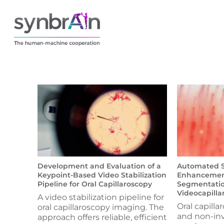
Development and Evaluation of a
Automated St
Keypoint-Based Video Stabilization
Enhancement
Pipeline for Oral Capillaroscopy
Segmentatio
Videocapilla
A video stabilization pipeline for
Oral capillar
oral capillaroscopy imaging. The
and non-in
approach offers reliable, efficient