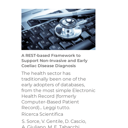
A REST-based Framework to
Support Non-Invasive and Early
Coeliac Disease Diagnosis
The health sector has
traditionally been one of the
early adopters of databases,
from the most simple Electronic
Health Record (formerly
Computer-Based Patient
Record)...
Leggi tutto.
Ricerca Scientifica
S. Sorce,
V. Gentile,
D. Cascio,
A. Giuliano,
M. E. Tabacchi,