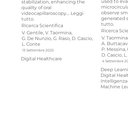
used to eva
stabilization, enhancing the
microcirculat
quality of oral
observe sma
videocapillaroscopy....
Leggi
generated si
tutto.
tutto.
Ricerca Scientifica
Ricerca Scie
V. Gentile,
V. Taormina,
V. Taormina
G. De Nunzio,
G. Raso,
D. Cascio,
A. Buttacavo
L. Conte
P. Messina,
13 Settembre 2025
D. Cascio,
L
Digital Healthcare
4 Settembre 2
Deep Learn
Digital Heal
Intelligenza 
Machine Le