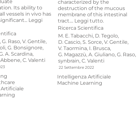
luate
characterized by the
ion. Its ability to
destruction of the mucous
ll vessels in vivo has
membrane of this intestinal
gnificant...
Leggi
tract....
Leggi tutto.
Ricerca Scientifica
ntifica
M. E. Tabacchi,
D. Tegolo,
,
G. Raso,
V. Gentile,
D. Cascio,
S. Sorce,
V. Gentile,
li,
G. Bonsignore,
V. Taormina,
I. Brusca,
G. A. Scardina,
G. Magazzù,
A. Giuliano,
G. Raso,
. Abbene,
C. Valenti
synbrain,
C. Valenti
023
22 Settembre 2022
ing
Intelligenza Artificiale
thcare
Machine Learning
Artificiale
arning