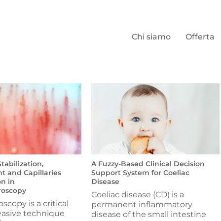
Chi siamo
Offerta
abilization,
A Fuzzy-Based Clinical Decision
 and Capillaries
Support System for Coeliac
n in
Disease
roscopy
Coeliac disease (CD) is a
oscopy is a critical
permanent inflammatory
vasive technique
disease of the small intestine