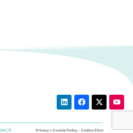
ec.it
Privacy
e
Cookie Policy
–
Codice Etico