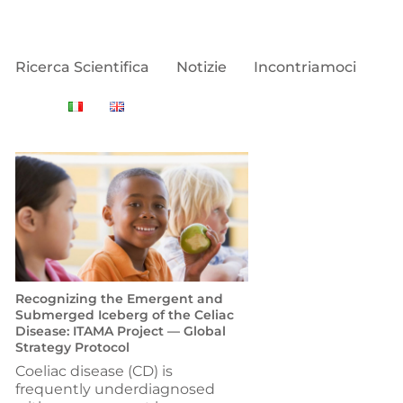
Ricerca Scientifica
Notizie
Incontriamoci
Recognizing the Emergent and
Submerged Iceberg of the Celiac
Disease: ITAMA Project — Global
Strategy Protocol
Coeliac disease (CD) is
frequently underdiagnosed