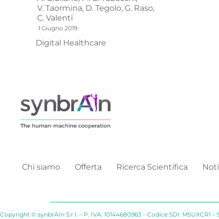
V. Taormina,
D. Tegolo,
G. Raso,
C. Valenti
1 Giugno 2019
Digital Healthcare
Chi siamo
Offerta
Ricerca Scientifica
Noti
Copyright © synbrAIn S.r.l. – P. IVA: 10144680963 – Codice SDI: M5UXCR1 – 