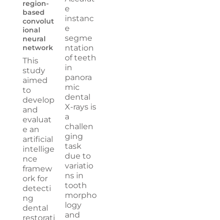
region-
e
based
instanc
convolut
e
ional
segme
neural
network
ntation
of teeth
This
in
study
panora
aimed
mic
to
dental
develop
X-rays is
and
a
evaluat
challen
e an
ging
artificial
task
intellige
due to
nce
variatio
framew
ns in
ork for
tooth
detecti
morpho
ng
logy
dental
and
restorati