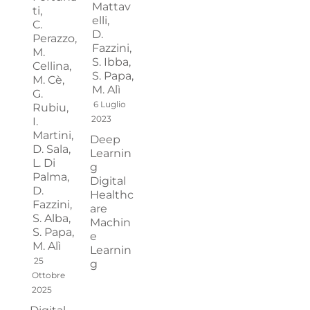
Mattav
ti,
elli,
C.
D.
Perazzo,
Fazzini,
M.
S. Ibba,
Cellina,
S. Papa,
M. Cè,
M. Alì
G.
6 Luglio
Rubiu,
2023
I.
Martini,
Deep
D. Sala,
Learnin
L. Di
g
Palma,
Digital
D.
Healthc
Fazzini,
are
S. Alba,
Machin
S. Papa,
e
M. Alì
Learnin
25
g
Ottobre
2025