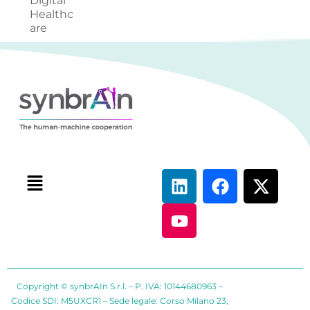
Digital
Healthc
are
Copyright © synbrAIn S.r.l. – P. IVA: 10144680963 –
Codice SDI: M5UXCR1 – Sede legale: Corso Milano 23,