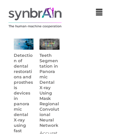
Detectio
Teeth
n of
Segmen
dental
tation in
restorati
Panora
ons and
mic
prosthes
Dental
is
X-ray
devices
Using
in
Mask
panora
Regional
mic
Convolut
dental
ional
X-ray
Neural
using
Network
fast
Accurat