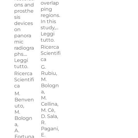
overlap
ons and
ping
prosthe
regions.
sis
In this
devices
study,...
on
Leggi
panora
tutto.
mic
Ricerca
radiogra
Scientifi
phs....
ca
Leggi
tutto.
G.
Rubiu,
Ricerca
M.
Scientifi
Bologn
ca
a,
M.
M.
Benven
Cellina,
uto,
M. Cè,
M.
D. Sala,
Bologn
R.
a,
Pagani,
A.
E.
Fortuna