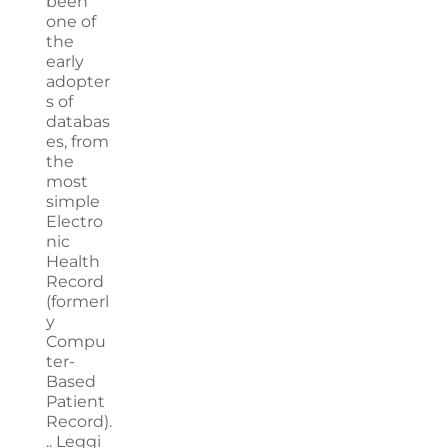
been
one of
the
early
adopter
s of
databas
es, from
the
most
simple
Electro
nic
Health
Record
(formerl
y
Compu
ter-
Based
Patient
Record).
..
Leggi