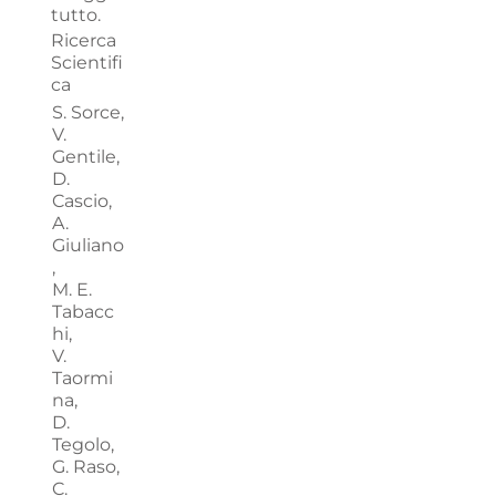
tutto.
Ricerca
Scientifi
ca
S. Sorce,
V.
Gentile,
D.
Cascio,
A.
Giuliano
,
M. E.
Tabacc
hi,
V.
Taormi
na,
D.
Tegolo,
G. Raso,
C.