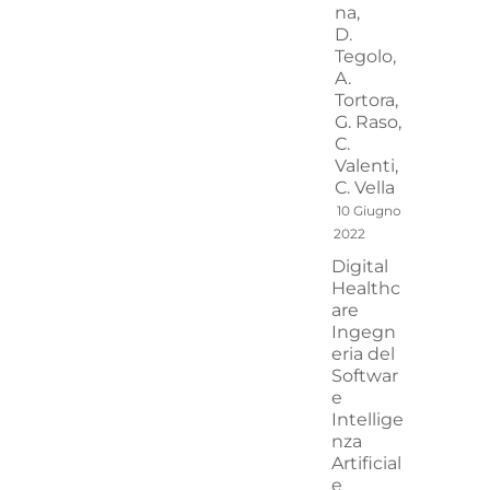
na,
D.
Tegolo,
A.
Tortora,
G. Raso,
C.
Valenti,
C. Vella
10 Giugno
2022
Digital
Healthc
are
Ingegn
eria del
Softwar
e
Intellige
nza
Artificial
e