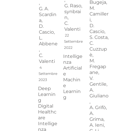
Bugeja,
,
G. Raso,
M.
G. A.
synbrai
Camiller
Scardin
n,
i,
a,
C.
D.
D.
Valenti
Cascio,
Cascio,
22
S. Costa,
L.
Settembre
C.
Abbene
2022
Cuzzup
,
è,
C.
Intellige
M.
Valenti
nza
Fregap
4
Artificial
ane,
e
Settembre
V.
Machin
2023
Gentile,
e
Deep
A.
Learnin
Learnin
Giuliano
g
g
,
Digital
A. Grifò,
Healthc
A.
are
Grima,
Intellige
A. Ieni,
nza
G. Li