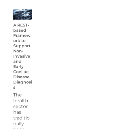
A REST-
based
Framew
ork to
Support
Non-
Invasive
and
Early
Coeliac
Disease
Diagnosi
s
The
health
sector
has
traditio
nally