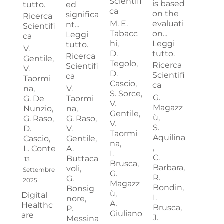
Scientifi
is based
tutto.
ed
ca
on the
significa
Ricerca
M. E.
evaluati
nt...
Scientifi
Tabacc
on...
Leggi
ca
hi,
Leggi
tutto.
V.
D.
tutto.
Ricerca
Gentile,
Tegolo,
Ricerca
Scientifi
V.
D.
Scientifi
ca
Taormi
Cascio,
ca
na,
V.
S. Sorce,
G.
G. De
Taormi
V.
Magazz
Nunzio,
na,
Gentile,
ù,
G. Raso,
G. Raso,
V.
S.
D.
V.
Taormi
Aquilina
Cascio,
Gentile,
na,
,
L. Conte
A.
I.
C.
Buttaca
13
Brusca,
Barbara,
voli,
Settembre
G.
R.
G.
2025
Magazz
Bondin,
Bonsig
ù,
Digital
I.
nore,
A.
Healthc
Brusca,
P.
Giuliano
are
J.
Messina
,