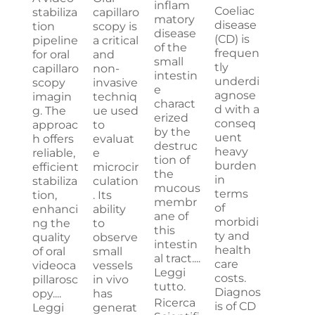
inflam
Coeliac
stabiliza
capillaro
matory
disease
tion
scopy is
disease
(CD) is
pipeline
a critical
of the
frequen
for oral
and
small
tly
capillaro
non-
intestin
underdi
scopy
invasive
e
agnose
imagin
techniq
charact
d with a
g. The
ue used
erized
conseq
approac
to
by the
uent
h offers
evaluat
destruc
heavy
reliable,
e
tion of
burden
efficient
microcir
the
in
stabiliza
culation
mucous
terms
tion,
. Its
membr
of
enhanci
ability
ane of
morbidi
ng the
to
this
ty and
quality
observe
intestin
health
of oral
small
al tract....
care
videoca
vessels
Leggi
costs.
pillarosc
in vivo
tutto.
Diagnos
opy....
has
Ricerca
is of CD
Leggi
generat