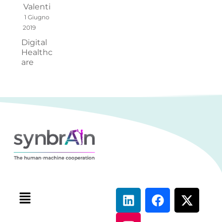
Valenti
1 Giugno
2019
Digital
Healthc
are