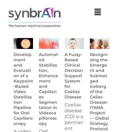
Develop
Automat
A Fuzzy-
Recogni
ment
ed
Based
zing the
and
Stabiliza
Clinical
Emerge
Evaluati
tion,
Decision
nt and
on of a
Enhance
Support
Submer
Keypoint
ment
System
ged
-Based
and
for
Iceberg
Video
Capillari
Coeliac
of the
Stabiliza
es
Disease
Celiac
tion
Segmen
Disease:
Coeliac
Pipeline
tation in
ITAMA
disease
for Oral
Videoca
Project
(CD) is a
Capillaro
pillarosc
— Global
perman
scopy
opy
Strategy
ent
Protocol
A video
Oral