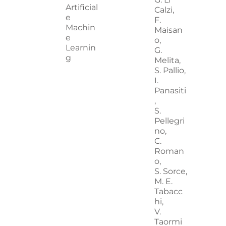
Artificial
Calzi,
e
F.
Machin
Maisan
e
o,
Learnin
G.
g
Melita,
S. Pallio,
I.
Panasiti
,
S.
Pellegri
no,
C.
Roman
o,
S. Sorce,
M. E.
Tabacc
hi,
V.
Taormi