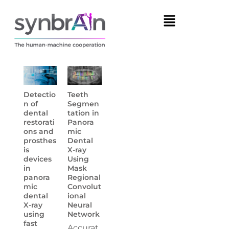
Detectio
Teeth
n of
Segmen
dental
tation in
restorati
Panora
ons and
mic
prosthes
Dental
is
X-ray
devices
Using
in
Mask
panora
Regional
mic
Convolut
dental
ional
X-ray
Neural
using
Network
fast
Accurat