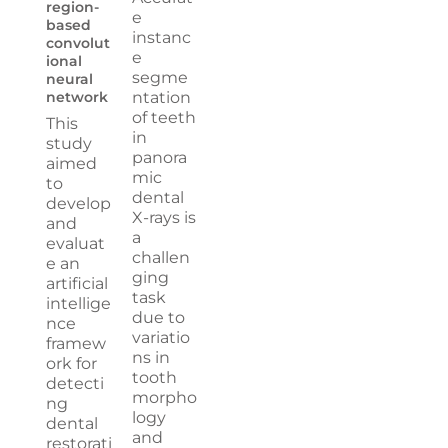
region-
e
based
instanc
convolut
e
ional
segme
neural
network
ntation
of teeth
This
in
study
panora
aimed
mic
to
dental
develop
X-rays is
and
a
evaluat
challen
e an
ging
artificial
task
intellige
due to
nce
variatio
framew
ns in
ork for
tooth
detecti
morpho
ng
logy
dental
and
restorati