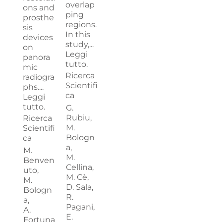
overlap
ons and
ping
prosthe
regions.
sis
In this
devices
study,...
on
Leggi
panora
tutto.
mic
Ricerca
radiogra
Scientifi
phs....
ca
Leggi
tutto.
G.
Rubiu,
Ricerca
M.
Scientifi
Bologn
ca
a,
M.
M.
Benven
Cellina,
uto,
M. Cè,
M.
D. Sala,
Bologn
R.
a,
Pagani,
A.
E.
Fortuna