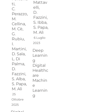
Mattav
ti,
elli,
C.
D.
Perazzo,
Fazzini,
M.
S. Ibba,
Cellina,
S. Papa,
M. Cè,
M. Alì
G.
6 Luglio
Rubiu,
2023
I.
Martini,
Deep
D. Sala,
Learnin
L. Di
g
Palma,
Digital
D.
Healthc
Fazzini,
are
S. Alba,
Machin
S. Papa,
e
M. Alì
Learnin
25
g
Ottobre
2025