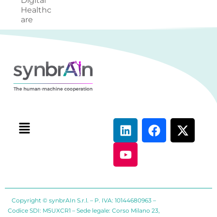
Digital
Healthc
are
Copyright © synbrAIn S.r.l. – P. IVA: 10144680963 –
Codice SDI: M5UXCR1 – Sede legale: Corso Milano 23,