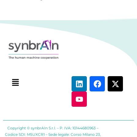
Copyright © synbrAIn S.r.l. – P. IVA: 10144680963 –
Codice SDI: M5UXCR1 – Sede legale: Corso Milano 23,