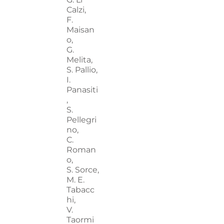
Calzi,
F.
Maisan
o,
G.
Melita,
S. Pallio,
I.
Panasiti
,
S.
Pellegri
no,
C.
Roman
o,
S. Sorce,
M. E.
Tabacc
hi,
V.
Taormi