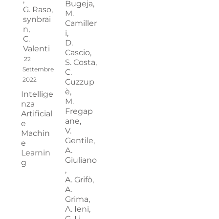
Bugeja,
G. Raso,
M.
synbrai
Camiller
n,
i,
C.
D.
Valenti
Cascio,
22
S. Costa,
Settembre
C.
2022
Cuzzup
è,
Intellige
M.
nza
Fregap
Artificial
ane,
e
V.
Machin
Gentile,
e
A.
Learnin
Giuliano
g
,
A. Grifò,
A.
Grima,
A. Ieni,
G. Li