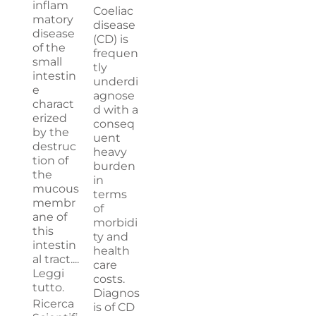
inflam
Coeliac
matory
disease
disease
(CD) is
of the
frequen
small
tly
intestin
underdi
e
agnose
charact
d with a
erized
conseq
by the
uent
destruc
heavy
tion of
burden
the
in
mucous
terms
membr
of
ane of
morbidi
this
ty and
intestin
health
al tract....
care
Leggi
costs.
tutto.
Diagnos
Ricerca
is of CD