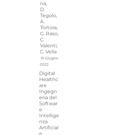
na,
D.
Tegolo,
A.
Tortora,
G. Raso,
C.
Valenti,
C. Vella
10 Giugno
2022
Digital
Healthc
are
Ingegn
eria del
Softwar
e
Intellige
nza
Artificial
e