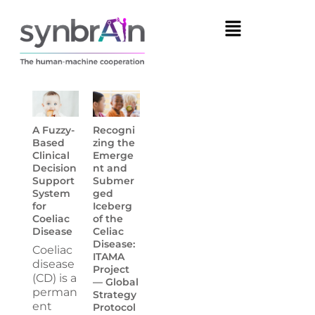
A Fuzzy-
Recogni
Based
zing the
Clinical
Emerge
Decision
nt and
Support
Submer
System
ged
for
Iceberg
Coeliac
of the
Disease
Celiac
Disease:
Coeliac
ITAMA
disease
Project
(CD) is a
— Global
perman
Strategy
ent
Protocol