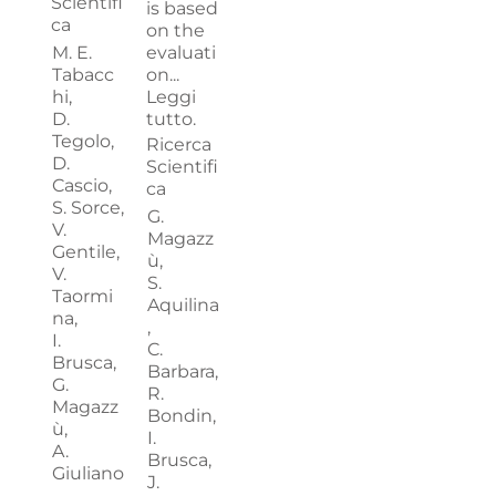
Scientifi
is based
ca
on the
M. E.
evaluati
Tabacc
on...
hi,
Leggi
D.
tutto.
Tegolo,
Ricerca
D.
Scientifi
Cascio,
ca
S. Sorce,
G.
V.
Magazz
Gentile,
ù,
V.
S.
Taormi
Aquilina
na,
,
I.
C.
Brusca,
Barbara,
G.
R.
Magazz
Bondin,
ù,
I.
A.
Brusca,
Giuliano
J.
,