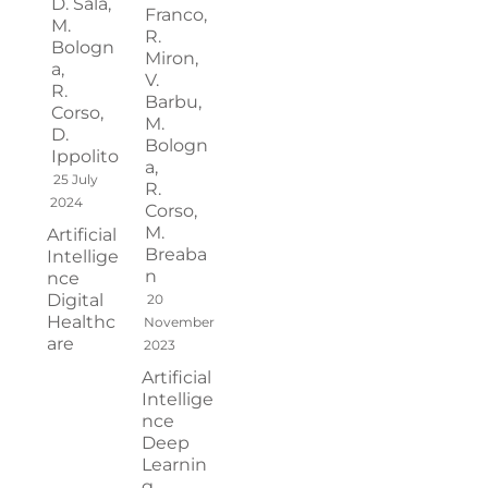
D. Sala,
Franco,
M.
R.
Bologn
Miron,
a,
V.
R.
Barbu,
Corso,
M.
D.
Bologn
Ippolito
a,
25 July
R.
2024
Corso,
M.
Artificial
Breaba
Intellige
n
nce
Digital
20
Healthc
November
are
2023
Artificial
Intellige
nce
Deep
Learnin
g