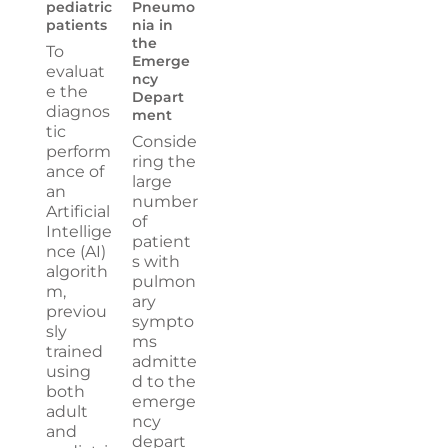
pediatric
Pneumo
patients
nia in
the
To
Emerge
evaluat
ncy
e the
Depart
diagnos
ment
tic
Conside
perform
ring the
ance of
large
an
number
Artificial
of
Intellige
patient
nce (AI)
s with
algorith
pulmon
m,
ary
previou
sympto
sly
ms
trained
admitte
using
d to the
both
emerge
adult
ncy
and
depart