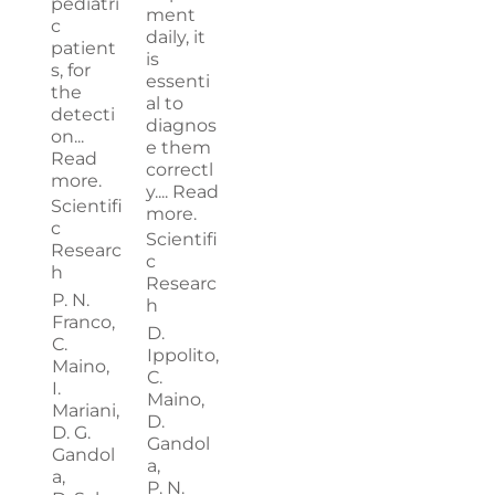
pediatri
ment
c
daily, it
patient
is
s, for
essenti
the
al to
detecti
diagnos
on...
e them
Read
correctl
more.
y....
Read
Scientifi
more.
c
Scientifi
Researc
c
h
Researc
P. N.
h
Franco,
D.
C.
Ippolito,
Maino,
C.
I.
Maino,
Mariani,
D.
D. G.
Gandol
Gandol
a,
a,
P. N.