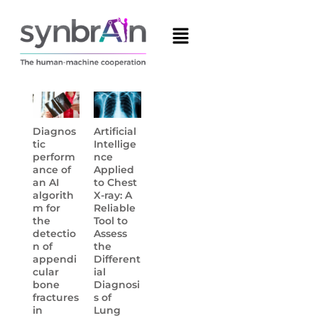
Diagnos
Artificial
tic
Intellige
perform
nce
ance of
Applied
an AI
to Chest
algorith
X-ray: A
m for
Reliable
the
Tool to
detectio
Assess
n of
the
appendi
Different
cular
ial
bone
Diagnosi
fractures
s of
in
Lung