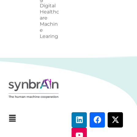
Digital
Healthc
are
Machin
e
Learing