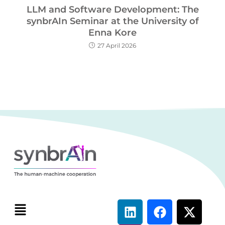
LLM and Software Development: The
synbrAIn Seminar at the University of
Enna Kore
27 April 2026