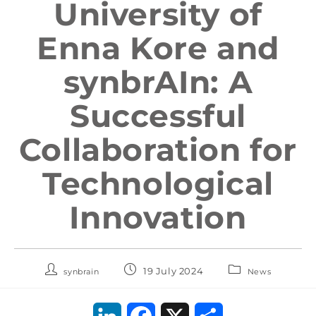
University of
Enna Kore and
synbrAIn: A
Successful
Collaboration for
Technological
Innovation
19 July 2024
synbrain
News