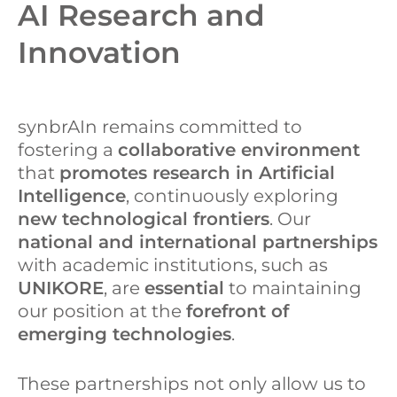
AI Research and
Innovation
synbrAIn remains committed to
fostering a
collaborative environment
that
promotes research in Artificial
Intelligence
, continuously exploring
new technological frontiers
. Our
national and international partnerships
with academic institutions, such as
UNIKORE
, are
essential
to maintaining
our position at the
forefront of
emerging technologies
.
These partnerships not only allow us to