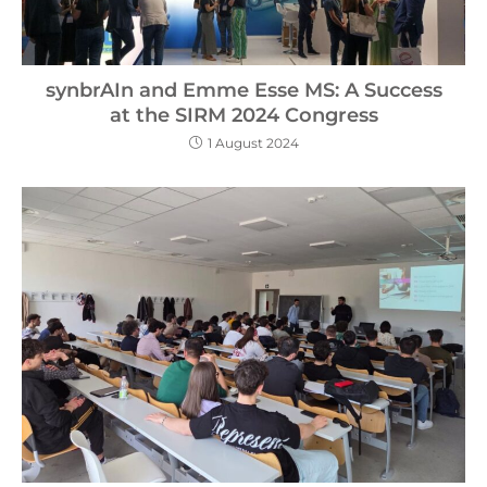
synbrAIn and Emme Esse MS: A Success
at the SIRM 2024 Congress
1 August 2024