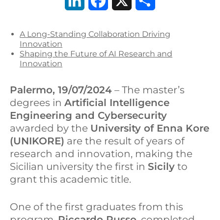
L
F
X
S
i
a
h
A Long-Standing Collaboration Driving
n
c
a
Innovation
Shaping the Future of AI Research and
k
e
r
Innovation
e
b
e
Palermo, 19/07/2024
– The master’s
d
o
degrees in
Artificial Intelligence
Engineering and Cybersecurity
I
o
awarded by the
University of Enna Kore
n
k
(UNIKORE)
are the result of years of
research and innovation, making the
Sicilian university the first in
Sicily
to
grant this academic title.
One of the first graduates from this
program,
Riccardo Russo
, completed