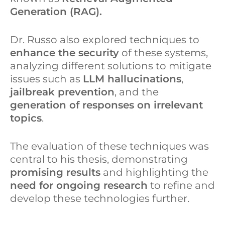
Generation (RAG).
Dr. Russo also explored techniques to
enhance the security
of these systems,
analyzing different solutions to mitigate
issues such as
LLM hallucinations
,
jailbreak prevention
, and the
generation of responses on irrelevant
topics
.
The evaluation of these techniques was
central to his thesis, demonstrating
promising results
and highlighting the
need for ongoing research
to refine and
develop these technologies further.