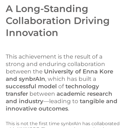
A Long-Standing
Collaboration Driving
Innovation
This achievement is the result of a
strong and enduring collaboration
between the
University of Enna Kore
and synbrAIn
, which has built a
successful model
of
technology
transfer
between
academic research
and industry
—leading to
tangible and
innovative outcomes
.
This is not the first time synbrAIn has collaborated