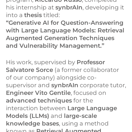
his internship at
synbrAIn
, developing it
into a
thesis
titled:
“Generative AI for Question-Answering
with Large Language Models: Retrieval
Augmented Generation Techniques
and Vulnerability Management.”
His work, supervised by
Professor
Salvatore Sorce
(a former collaborator
of our company) alongside co-
supervisor and
synbrAIn
corporate tutor,
Engineer Vito Gentile
, focused on
advanced techniques
for the
interaction between
Large Language
Models (LLMs)
and
large-scale
knowledge bases
, using a method
known as
Retrieval Augmented