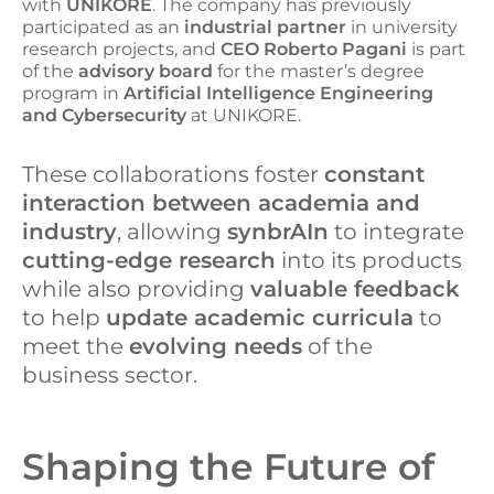
with
UNIKORE
. The company has previously
participated as an
industrial partner
in university
research projects, and
CEO Roberto Pagani
is part
of the
advisory board
for the master’s degree
program in
Artificial Intelligence Engineering
and Cybersecurity
at UNIKORE.
These collaborations foster
constant
interaction between academia and
industry
, allowing
synbrAIn
to integrate
cutting-edge research
into its products
while also providing
valuable feedback
to help
update academic curricula
to
meet the
evolving needs
of the
business sector.
Shaping the Future of