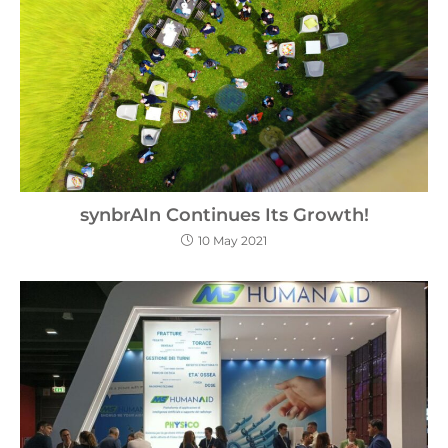
synbrAIn Continues Its Growth!
10 May 2021