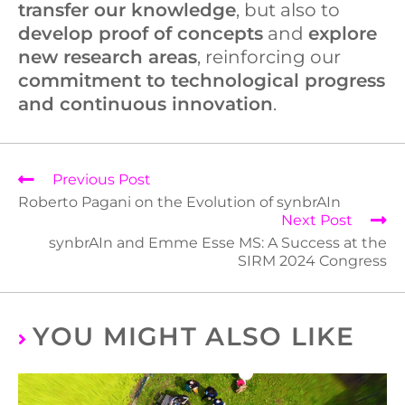
transfer our knowledge
, but also to
develop proof of concepts
and
explore
new research areas
, reinforcing our
commitment to technological progress
and continuous innovation
.
Previous Post
Roberto Pagani on the Evolution of synbrAIn
Next Post
synbrAIn and Emme Esse MS: A Success at the
SIRM 2024 Congress
YOU MIGHT ALSO LIKE