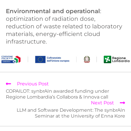
Environmental and operational
:
optimization of radiation dose,
reduction of waste related to laboratory
materials, energy-efficient cloud
infrastructure.
Previous Post
COPAILOT: synbrAIn awarded funding under
Regione Lombardia’s Collabora & Innova call
Next Post
LLM and Software Development: The synbrAIn
Seminar at the University of Enna Kore