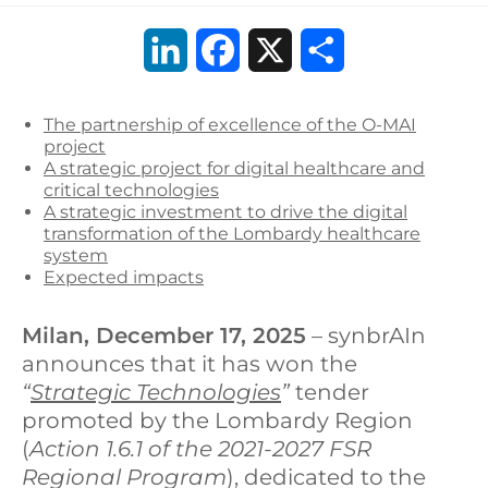
L
F
X
S
i
a
h
The partnership of excellence of the O-MAI
n
c
a
project
A strategic project for digital healthcare and
k
e
r
critical technologies
A strategic investment to drive the digital
e
b
e
transformation of the Lombardy healthcare
system
d
o
Expected impacts
I
o
Milan, December 17, 2025
– synbrAIn
n
k
announces that it has won the
“
Strategic Technologies
”
tender
promoted by the Lombardy Region
(
Action 1.6.1 of the 2021-2027 FSR
Regional Program
), dedicated to the