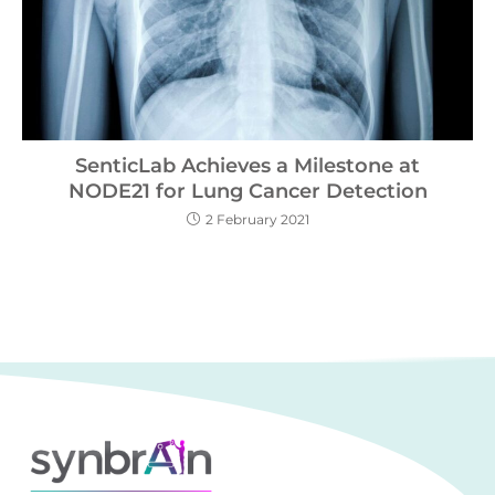
SenticLab Achieves a Milestone at
NODE21 for Lung Cancer Detection
2 February 2021