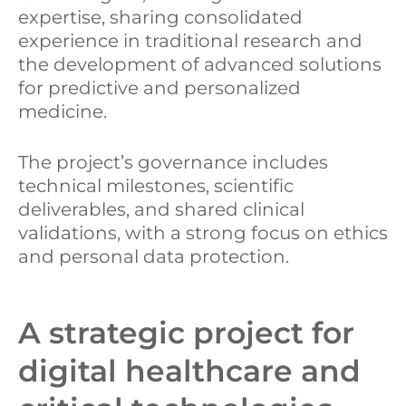
expertise, sharing consolidated
experience in traditional research and
the development of advanced solutions
for predictive and personalized
medicine.
The project’s governance includes
technical milestones, scientific
deliverables, and shared clinical
validations, with a strong focus on ethics
and personal data protection.
A strategic project for
digital healthcare and