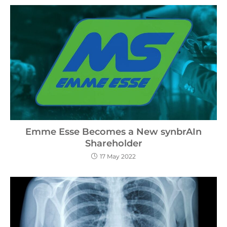
Emme Esse Becomes a New synbrAIn
Shareholder
17 May 2022