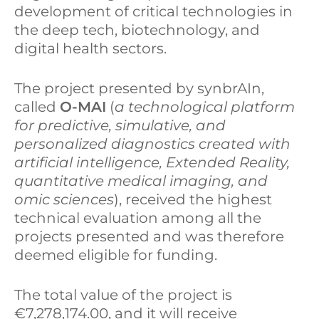
development of critical technologies in
the deep tech, biotechnology, and
digital health sectors.
The project presented by synbrAIn,
called
O-MAI
(
a technological platform
for predictive, simulative, and
personalized diagnostics created with
artificial intelligence, Extended Reality,
quantitative medical imaging, and
omic sciences
), received the highest
technical evaluation among all the
projects presented and was therefore
deemed eligible for funding.
The total value of the project is
€7,278,174.00, and it will receive