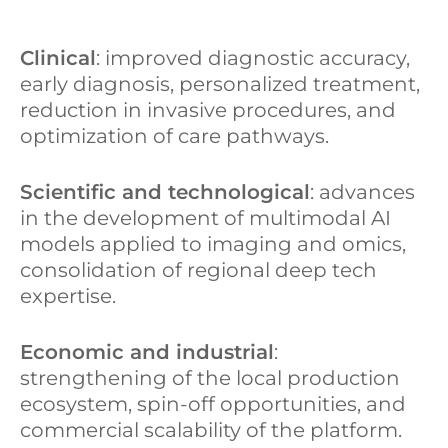
Clinical
: improved diagnostic accuracy,
early diagnosis, personalized treatment,
reduction in invasive procedures, and
optimization of care pathways.
Scientific and technological
: advances
in the development of multimodal AI
models applied to imaging and omics,
consolidation of regional deep tech
expertise.
Economic and industrial
:
strengthening of the local production
ecosystem, spin-off opportunities, and
commercial scalability of the platform.