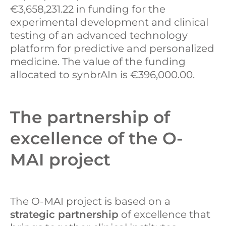
€3,658,231.22 in funding for the
experimental development and clinical
testing of an advanced technology
platform for predictive and personalized
medicine. The value of the funding
allocated to synbrAIn is €396,000.00.
The partnership of
excellence of the O-
MAI project
The O-MAI project is based on a
strategic partnership
of excellence that