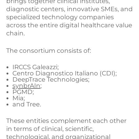
brings together clinical institutes,
diagnostic centers, innovative SMEs, and
specialized technology companies
across the entire digital healthcare value
chain.
The consortium consists of:
IRCCS Galeazzi;
Centro Diagnostico Italiano (CDI);
DeepTrace Technologies;
synbrAIn
;
PGMD;
Mia;
and Tree.
These entities complement each other
in terms of clinical, scientific,
technological, and organizational