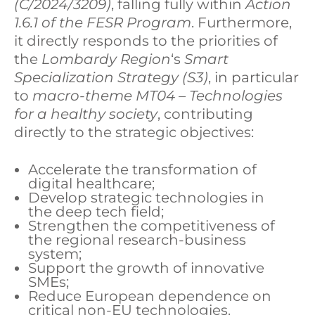
(C/2024/3209)
, falling fully within
Action
1.6.1 of the FESR Program
. Furthermore,
it directly responds to the priorities of
the
Lombardy Region
‘s
Smart
Specialization Strategy (S3)
, in particular
to
macro-theme MT04 – Technologies
for a healthy
society
, contributing
directly to the strategic objectives:
Accelerate the transformation of
digital healthcare;
Develop strategic technologies in
the deep tech field;
Strengthen the competitiveness of
the regional research-business
system;
Support the growth of innovative
SMEs;
Reduce European dependence on
critical non-EU technologies.