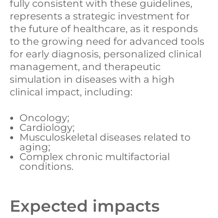
fully consistent with these guidelines,
represents a strategic investment for
the future of healthcare, as it responds
to the growing need for advanced tools
for early diagnosis, personalized clinical
management, and therapeutic
simulation in diseases with a high
clinical impact, including:
Oncology;
Cardiology;
Musculoskeletal diseases related to
aging;
Complex chronic multifactorial
conditions.
Expected impacts