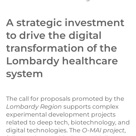
A strategic investment
to drive the digital
transformation of the
Lombardy healthcare
system
The call for proposals promoted by the
Lombardy Region
supports complex
experimental development projects
related to deep tech, biotechnology, and
digital technologies. The
O-MAI project
,