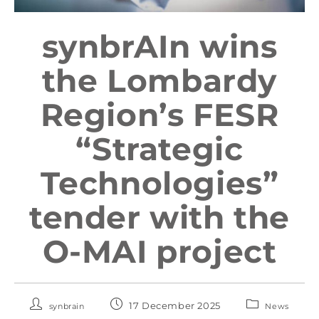
synbrAIn wins
the Lombardy
Region’s FESR
“Strategic
Technologies”
tender with the
O-MAI project
17 December 2025
synbrain
News