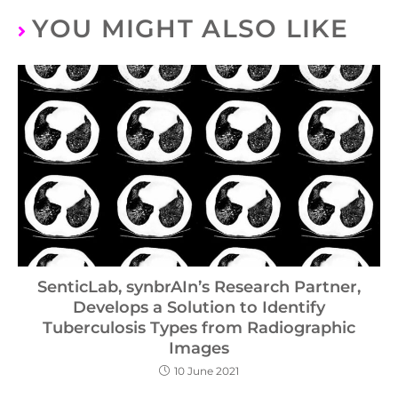
YOU MIGHT ALSO LIKE
SenticLab, synbrAIn’s Research Partner,
Develops a Solution to Identify
Tuberculosis Types from Radiographic
Images
10 June 2021