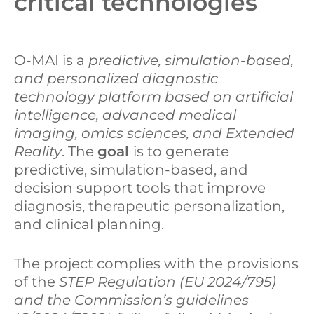
critical technologies
O-MAI is a
predictive, simulation-based,
and personalized diagnostic
technology platform based on artificial
intelligence, advanced medical
imaging, omics sciences, and Extended
Reality
. The
goal
is to generate
predictive, simulation-based, and
decision support tools that improve
diagnosis, therapeutic personalization,
and clinical planning.
The project complies with the provisions
of the
STEP Regulation (EU 2024/795)
and the Commission’s guidelines