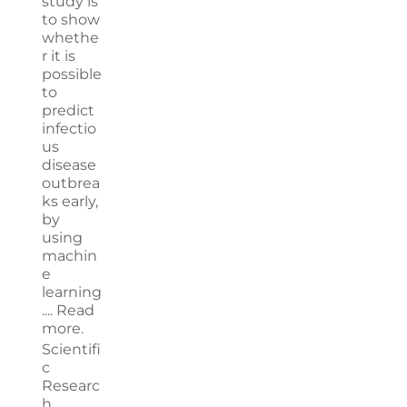
study is
to show
whethe
r it is
possible
to
predict
infectio
us
disease
outbrea
ks early,
by
using
machin
e
learning
....
Read
more.
Scientifi
c
Researc
h