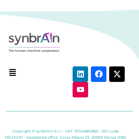
Copyright © synbrAIn S.r.l. – VAT: 10144680963 – SDI code:
M5UXCR1 – Registered office: Corso Milano 23, 20900 Monza (MB),