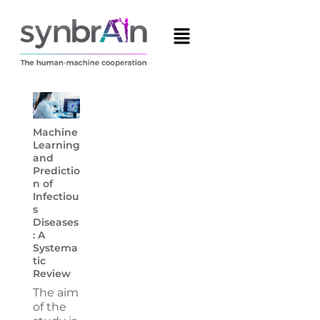
Machine
Learning
and
Predictio
n of
Infectiou
s
Diseases
: A
Systema
tic
Review
The aim
of the