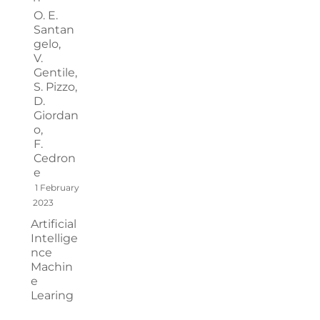
O. E.
Santan
gelo,
V.
Gentile,
S. Pizzo,
D.
Giordan
o,
F.
Cedron
e
1 February
2023
Artificial
Intellige
nce
Machin
e
Learing