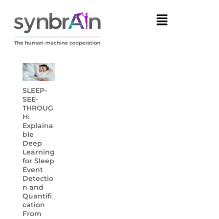
SLEEP-
SEE-
THROUG
H:
Explaina
ble
Deep
Learning
for Sleep
Event
Detectio
n and
Quantifi
cation
From