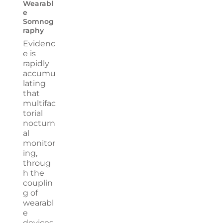
Wearabl
e
Somnog
raphy
Evidenc
e is
rapidly
accumu
lating
that
multifac
torial
nocturn
al
monitor
ing,
throug
h the
couplin
g of
wearabl
e
devices