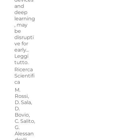
and
deep
learning
, may
be
disrupti
ve for
early...
Leggi
tutto.
Ricerca
Scientifi
ca
M.
Rossi,
D. Sala,
D.
Bovio,
C. Salito,
G.
Alessan
drelli,