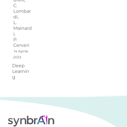
C.
Lombar
di,
L.
Mainard
i,
P.
Cerveri
14 Aprile
2023
Deep
Learnin
g