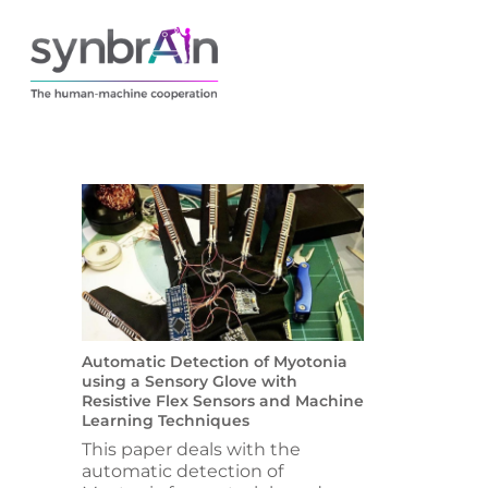
Automatic Detection of Myotonia
using a Sensory Glove with
Resistive Flex Sensors and Machine
Learning Techniques
This paper deals with the
automatic detection of