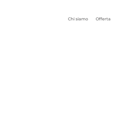
Chi siamo
Offerta