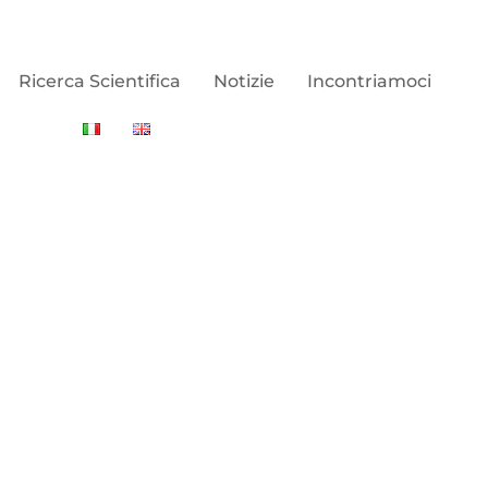
Ricerca Scientifica
Notizie
Incontriamoci