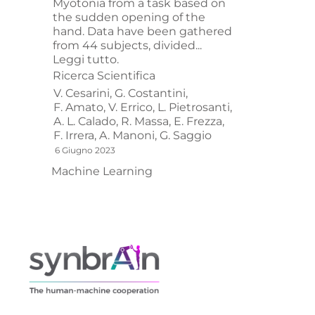
Myotonia from a task based on
the sudden opening of the
hand. Data have been gathered
from 44 subjects, divided...
Leggi tutto.
Ricerca Scientifica
V. Cesarini,
G. Costantini,
F. Amato,
V. Errico,
L. Pietrosanti,
A. L. Calado,
R. Massa,
E. Frezza,
F. Irrera,
A. Manoni,
G. Saggio
6 Giugno 2023
Machine Learning