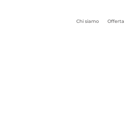
Chi siamo
Offerta