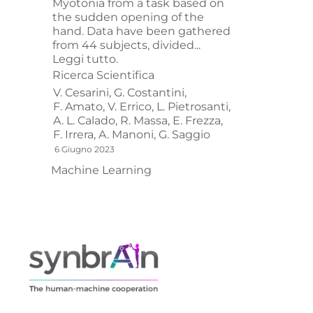
Myotonia from a task based on
the sudden opening of the
hand. Data have been gathered
from 44 subjects, divided...
Leggi tutto.
Ricerca Scientifica
V. Cesarini,
G. Costantini,
F. Amato,
V. Errico,
L. Pietrosanti,
A. L. Calado,
R. Massa,
E. Frezza,
F. Irrera,
A. Manoni,
G. Saggio
6 Giugno 2023
Machine Learning