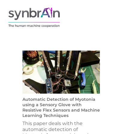
Automatic Detection of Myotonia
using a Sensory Glove with
Resistive Flex Sensors and Machine
Learning Techniques
This paper deals with the
automatic detection of