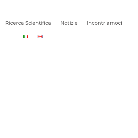
Ricerca Scientifica
Notizie
Incontriamoci