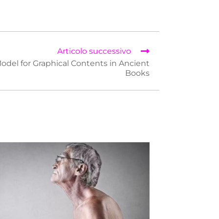
Articolo successivo
odel for Graphical Contents in Ancient
Books