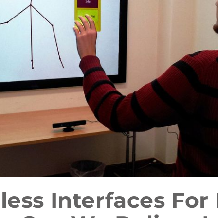
less Interfaces For 