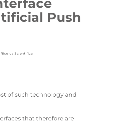
nterface
ificial Push
Ricerca Scientifica
ost of such technology and
terfaces
that therefore are