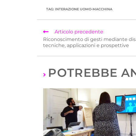
TAG
:
INTERAZIONE UOMO-MACCHINA
Articolo precedente
Riconoscimento di gesti mediante disp
tecniche, applicazioni e prospettive
POTREBBE AN