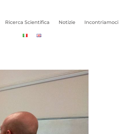
Ricerca Scientifica
Notizie
Incontriamoci