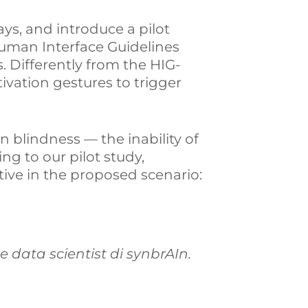
ays, and introduce a pilot
Human Interface Guidelines
s. Differently from the HIG-
ivation gestures to trigger
n blindness — the inability of
ing to our pilot study,
tive in the proposed scenario:
 e data scientist di synbrAIn.