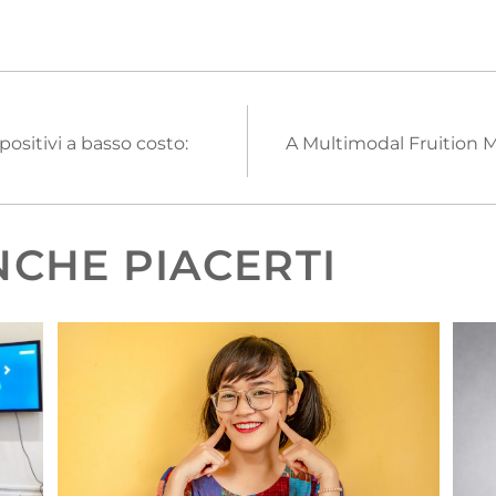
ositivi a basso costo:
A Multimodal Fruition M
CHE PIACERTI