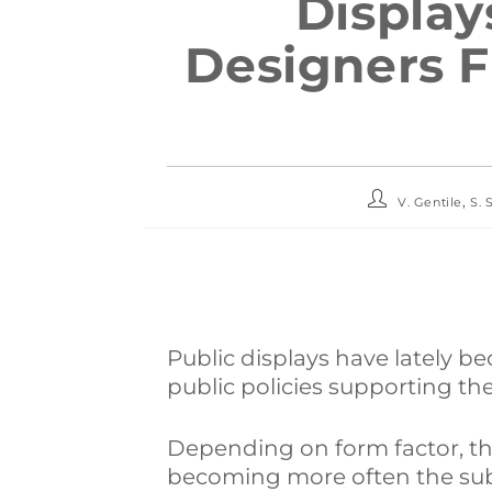
Display
Designers F
,
V. Gentile
S. 
Public displays have lately 
public policies supporting th
Depending on form factor, t
becoming more often the subj