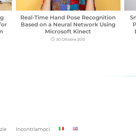
Real-Time Hand Pose Recognition
ng
S
Based on a Neural Network Using
for
P
Microsoft Kinect
um
30 Ottobre 2013
zie
Incontriamoci