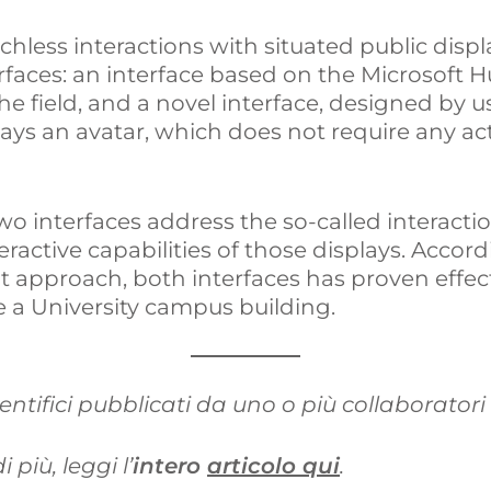
chless interactions with situated public displ
I
o
i
faces: an interface based on the Microsoft 
n
k
d
the field, and a novel interface, designed by u
lays an avatar, which does not require any act
i
o interfaces address the so-called interactio
ractive capabilities of those displays. Accord
t approach, both interfaces has proven effec
ide a University campus building.
ientifici pubblicati da uno o più collaboratori
 più, leggi l’
intero
articolo qui
.