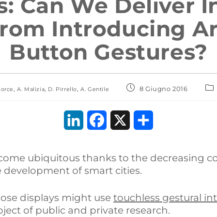
s: Can We Deliver I
rom Introducing Art
Button Gestures?
,
,
,
8 Giugno 2016
Sorce
A. Malizia
D. Pirrello
A. Gentile
L
F
X
C
i
a
o
become ubiquitous thanks to the decreasing c
n
c
n
e development of smart cities.
k
e
d
hose displays might use
touchless gestural in
e
b
i
ect of public and private research.
d
o
v