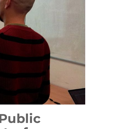
Public