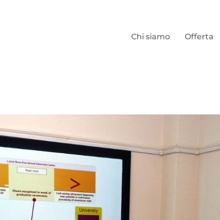
Chi siamo
Offerta