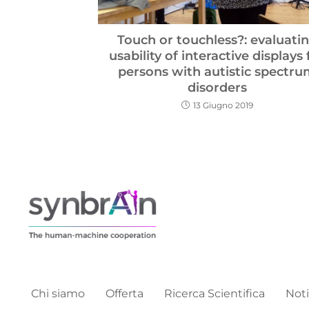
Touch or touchless?: evaluati
usability of interactive displays 
persons with autistic spectr
disorders
13 Giugno 2019
Chi siamo
Offerta
Ricerca Scientifica
Noti