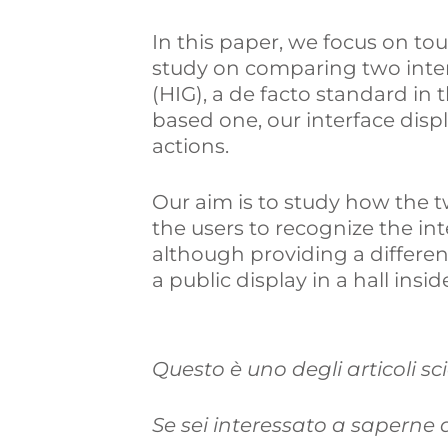
In this paper, we focus on tou
study on comparing two inter
(HIG), a de facto standard in 
based one, our interface disp
actions.
Our aim is to study how the tw
the users to recognize the inte
although providing a differen
a public display in a hall ins
Questo è uno degli articoli sc
Se sei interessato a saperne di