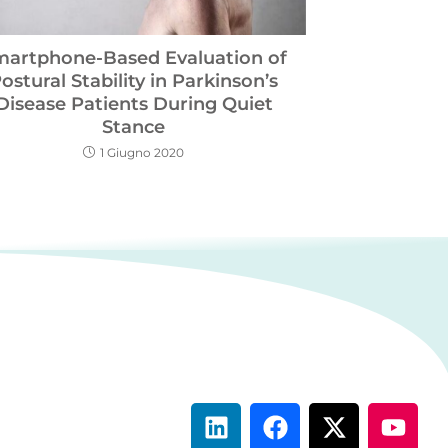
martphone-Based Evaluation of
ostural Stability in Parkinson’s
Disease Patients During Quiet
Stance
1 Giugno 2020