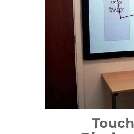
Touch