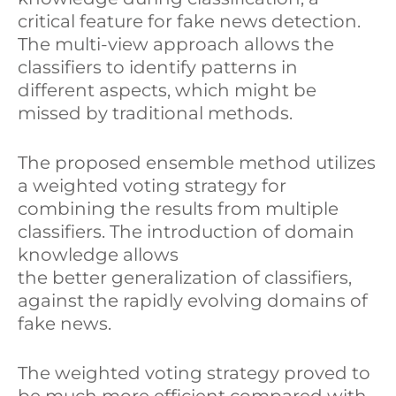
critical feature for fake news detection.
The multi-view approach allows the
classifiers to identify patterns in
different aspects, which might be
missed by traditional methods.
The proposed ensemble method utilizes
a weighted voting strategy for
combining the results from multiple
classifiers. The introduction of domain
knowledge allows
the better generalization of classifiers,
against the rapidly evolving domains of
fake news.
The weighted voting strategy proved to
be much more efficient compared with