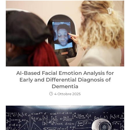
AI-Based Facial Emotion Analysis for
Early and Differential Diagnosis of
Dementia
4 Ottobre 2025