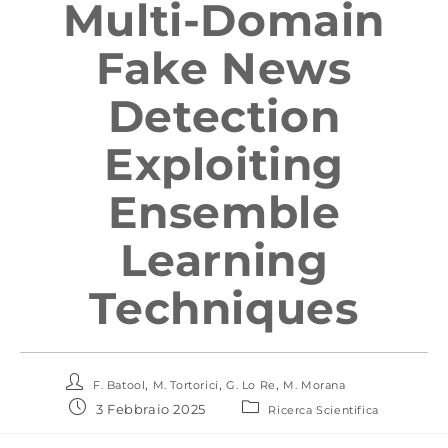
Multi-Domain
Fake News
Detection
Exploiting
Ensemble
Learning
Techniques
,
,
,
F. Batool
M. Tortorici
G. Lo Re
M. Morana
3 Febbraio 2025
Ricerca Scientifica