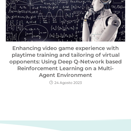
Enhancing video game experience with
playtime training and tailoring of virtual
opponents: Using Deep Q-Network based
Reinforcement Learning on a Multi-
Agent Environment
24 Agosto 2023