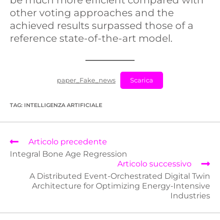
other voting approaches and the
achieved results surpassed those of a
reference state-of-the-art model.
paper_Fake_news
Scarica
TAG
:
INTELLIGENZA ARTIFICIALE
Articolo precedente
Integral Bone Age Regression
Articolo successivo
A Distributed Event-Orchestrated Digital Twin
Architecture for Optimizing Energy-Intensive
Industries