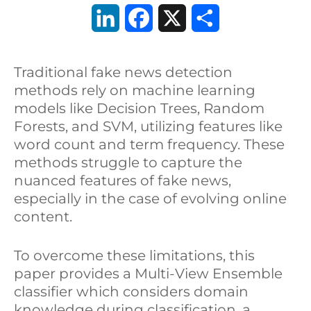
L
F
X
C
i
a
o
Traditional fake news detection
n
c
n
methods rely on machine learning
k
e
d
models like Decision Trees, Random
Forests, and SVM, utilizing features like
e
b
i
word count and term frequency. These
d
o
v
methods struggle to capture the
nuanced features of fake news,
I
o
i
especially in the case of evolving online
n
k
d
content.
i
To overcome these limitations, this
paper provides a Multi-View Ensemble
classifier which considers domain
knowledge during classification, a