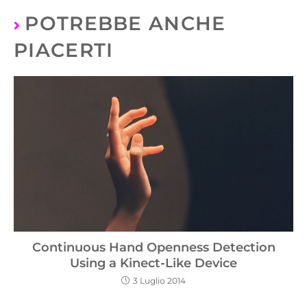
POTREBBE ANCHE
PIACERTI
Continuous Hand Openness Detection
Using a Kinect-Like Device
3 Luglio 2014