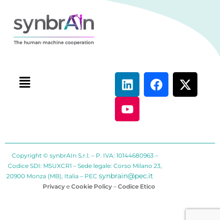
Copyright © synbrAIn S.r.l. – P. IVA: 10144680963 –
Codice SDI: M5UXCR1 – Sede legale: Corso Milano 23,
synbrain@pec.it
20900 Monza (MB), Italia – PEC
Privacy
e
Cookie Policy
–
Codice Etico