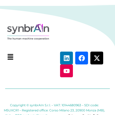
Copyright © synbrAIn S.r.l. – VAT: 10144680963 – SDI code:
M5UXCR1 – Registered office: Corso Milano 23, 20900 Monza (MB),