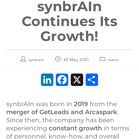
synbrAIn
Continues Its
Growth!
10 May 2021
synbrain
News
L
F
X
S
i
a
h
synbrAIn was born in
2019
from the
n
c
a
merger of GetLeads and Arcaspark
.
k
e
r
Since then, the company has been
experiencing
constant growth
in terms
e
b
e
of personnel, know-how, and overall