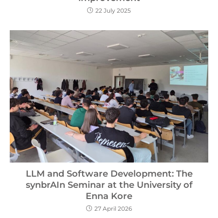
22 July 2025
LLM and Software Development: The
synbrAIn Seminar at the University of
Enna Kore
27 April 2026