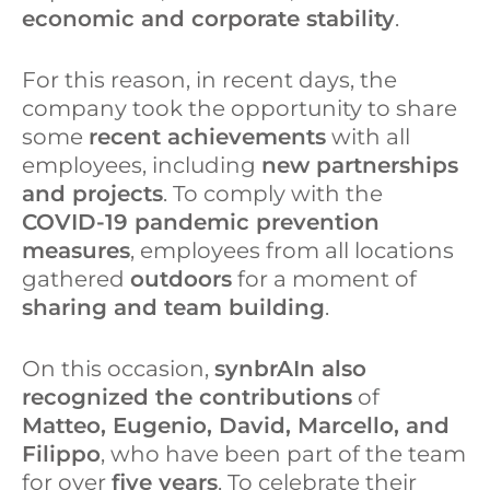
d
o
economic and corporate stability
.
I
o
For this reason, in recent days, the
n
k
company took the opportunity to share
some
recent achievements
with all
employees, including
new partnerships
and projects
. To comply with the
COVID-19 pandemic prevention
measures
, employees from all locations
gathered
outdoors
for a moment of
sharing and team building
.
On this occasion,
synbrAIn also
recognized the contributions
of
Matteo, Eugenio, David, Marcello, and
Filippo
, who have been part of the team
for over
five years
. To celebrate their