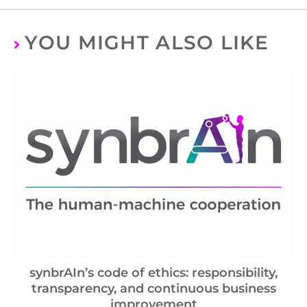
YOU MIGHT ALSO LIKE
synbrAIn’s code of ethics: responsibility,
transparency, and continuous business
improvement