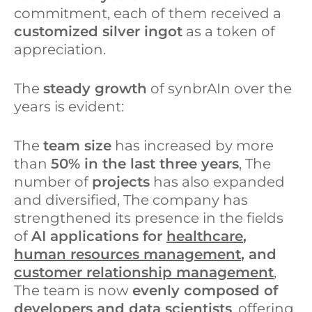
commitment, each of them received a
customized silver ingot
as a token of
appreciation.
The
steady growth
of synbrAIn over the
years is evident:
The
team size
has increased by more
than
50% in the last three years
, The
number of
projects
has also expanded
and diversified, The company has
strengthened its presence in the fields
of
AI applications for
healthcare
,
human resources management
, and
customer relationship management
,
The team is now
evenly composed of
developers and data scientists
, offering