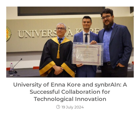
University of Enna Kore and synbrAIn: A
Successful Collaboration for
Technological Innovation
19 July 2024