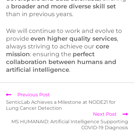
a
broader and more diverse skill set
than in previous years.
We will continue to work and evolve to
provide
even higher quality services
,
always striving to achieve our
core
mission
: ensuring the
perfect
collaboration between humans and
artificial intelligence
.
Previous Post
SenticLab Achieves a Milestone at NODE21 for
Lung Cancer Detection
Next Post
MS HUMANAID: Artificial Intelligence Supporting
COVID-19 Diagnosis