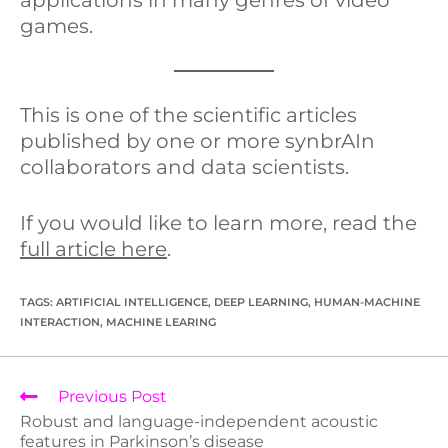
games.
This is one of the scientific articles
published by one or more synbrAIn
collaborators and data scientists.
If you would like to learn more, read the
full article here
.
TAGS
:
ARTIFICIAL INTELLIGENCE
,
DEEP LEARNING
,
HUMAN-MACHINE
INTERACTION
,
MACHINE LEARING
Previous Post
Robust and language-independent acoustic
features in Parkinson’s disease