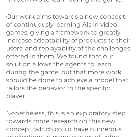
Our work aims towards a new concept
of continuously learning AIs in video
games, giving a framework to greatly
increase adaptability of products to their
users, and replayability of the challenges
offered in them. We found that our
solution allows the agents to learn
during the game, but that more work
should be done to achieve a model that
tailors the behavior to the specific
player.
Nonetheless, this is an exploratory step
towards more research on this new
concept, which could have numerous
applications in many genres of video