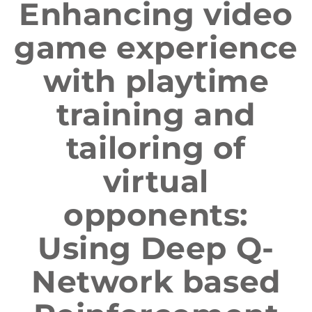
Enhancing video
game experience
with playtime
training and
tailoring of
virtual
opponents:
Using Deep Q-
Network based