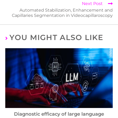
Next Post
Automated Stabilization, Enhancement and
Capillaries Segmentation in Videocapillaroscopy
YOU MIGHT ALSO LIKE
Diagnostic efficacy of large language