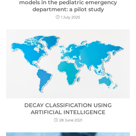
models in the pediatric emergency
department: a pilot study
1 July 2025
DECAY CLASSIFICATION USING
ARTIFICIAL INTELLIGENCE
28 June 2021