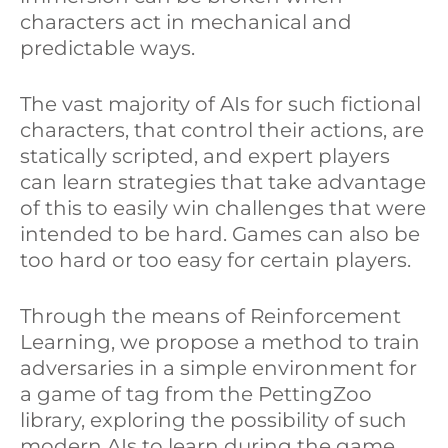
characters act in mechanical and
e
b
e
predictable ways.
d
o
The vast majority of AIs for such fictional
I
o
characters, that control their actions, are
n
k
statically scripted, and expert players
can learn strategies that take advantage
of this to easily win challenges that were
intended to be hard. Games can also be
too hard or too easy for certain players.
Through the means of Reinforcement
Learning, we propose a method to train
adversaries in a simple environment for
a game of tag from the PettingZoo
library, exploring the possibility of such
modern AIs to learn during the game.