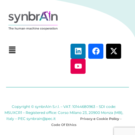
Copyright © synbrAIn S.r.l. – VAT: 10144680963 – SDI code:
M5UXCR1 – Registered office: Corso Milano 23, 20900 Monza (MB),
Italy – PEC
synbrain@pec.it
Privacy
e
Cookie
Policy
–
Code Of Ethics