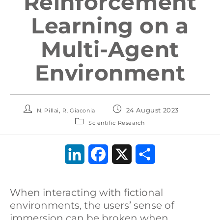
Reinforcement
Learning on a
Multi-Agent
Environment
,
24 August 2023
N. Pillai
R. Giaconia
Scientific Research
L
F
X
S
i
a
h
When interacting with fictional
n
c
a
environments, the users’ sense of
k
e
r
immersion can be broken when