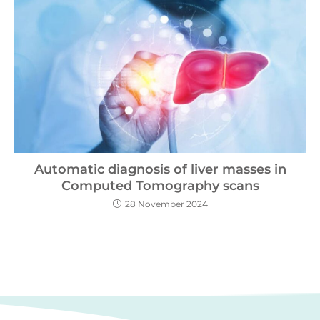
Automatic diagnosis of liver masses in
Computed Tomography scans
28 November 2024