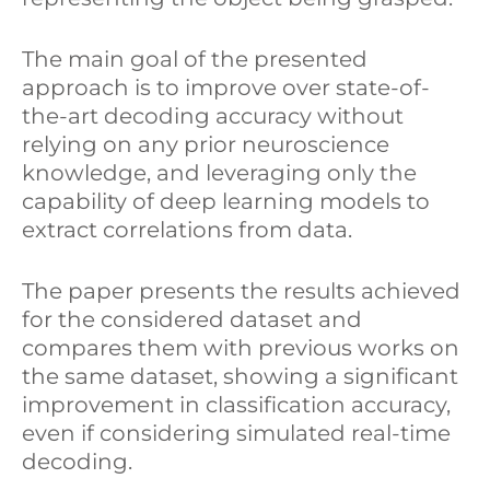
The main goal of the presented
approach is to improve over state-of-
the-art decoding accuracy without
relying on any prior neuroscience
knowledge, and leveraging only the
capability of deep learning models to
extract correlations from data.
The paper presents the results achieved
for the considered dataset and
compares them with previous works on
the same dataset, showing a significant
improvement in classification accuracy,
even if considering simulated real-time
decoding.