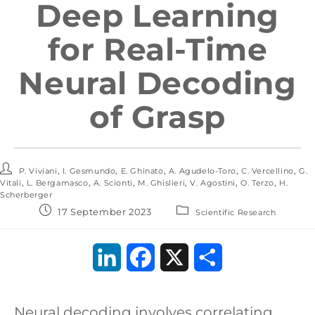
Deep Learning
for Real-Time
Neural Decoding
of Grasp
,
,
,
,
,
P. Viviani
I. Gesmundo
E. Ghinato
A. Agudelo-Toro
C. Vercellino
G.
,
,
,
,
,
,
Vitali
L. Bergamasco
A. Scionti
M. Ghislieri
V. Agostini
O. Terzo
H.
Scherberger
17 September 2023
Scientific Research
L
F
X
S
i
a
h
Neural decoding involves correlating
n
c
a