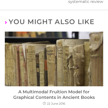
systematic review
YOU MIGHT ALSO LIKE
A Multimodal Fruition Model for
Graphical Contents in Ancient Books
22 June 2016