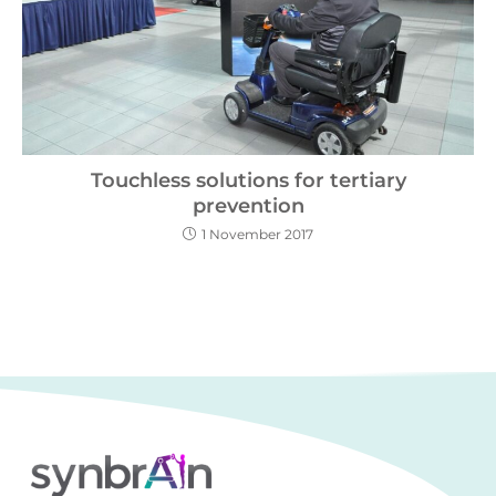
Touchless solutions for tertiary
prevention
1 November 2017