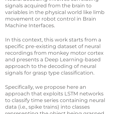
signals acquired from the brain to
k
e
r
variables in the physical world like limb
movement or robot control in Brain
e
b
e
Machine Interfaces.
d
o
In this context, this work starts from a
I
o
specific pre-existing dataset of neural
n
k
recordings from monkey motor cortex
and presents a Deep Learning-based
approach to the decoding of neural
signals for grasp type classification.
Specifically, we propose here an
approach that exploits LSTM networks
to classify time series containing neural
data (i.e., spike trains) into classes
representing the object being grasped.