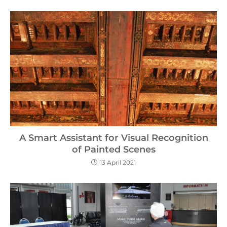
A Smart Assistant for Visual Recognition
of Painted Scenes
13 April 2021