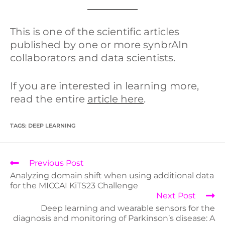
This is one of the scientific articles
published by one or more synbrAIn
collaborators and data scientists.
If you are interested in learning more,
read the entire
article here
.
TAGS
:
DEEP LEARNING
Previous Post
Analyzing domain shift when using additional data
for the MICCAI KiTS23 Challenge
Next Post
Deep learning and wearable sensors for the
diagnosis and monitoring of Parkinson’s disease: A