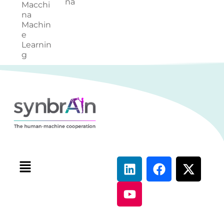
na
Macchi
na
Machin
e
Learnin
g