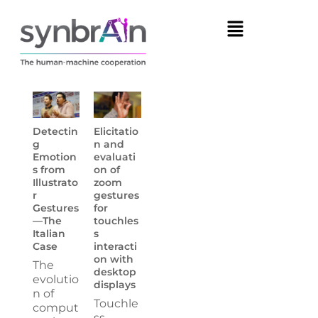
Detectin
Elicitatio
g
n and
Emotion
evaluati
s from
on of
Illustrato
zoom
r
gestures
Gestures
for
—The
touchles
Italian
s
Case
interacti
on with
The
desktop
evolutio
displays
n of
Touchle
comput
ss