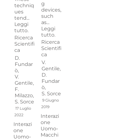
g
techniq
devices,
ues
such
tend...
as...
Leggi
Leggi
tutto.
tutto.
Ricerca
Ricerca
Scientifi
Scientifi
ca
ca
D.
V.
Fundar
Gentile,
ò,
D.
V.
Fundar
Gentile,
ò,
F.
S. Sorce
Milazzo,
9 Giugno
S. Sorce
2019
17 Luglio
2022
Interazi
one
Interazi
Uomo-
one
Macchi
Uomo-