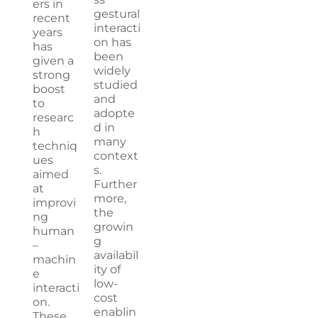
ers in
gestural
recent
interacti
years
on has
has
been
given a
widely
strong
studied
boost
and
to
adopte
researc
d in
h
many
techniq
context
ues
s.
aimed
Further
at
more,
improvi
the
ng
growin
human
g
–
availabil
machin
ity of
e
low-
interacti
cost
on.
enablin
These