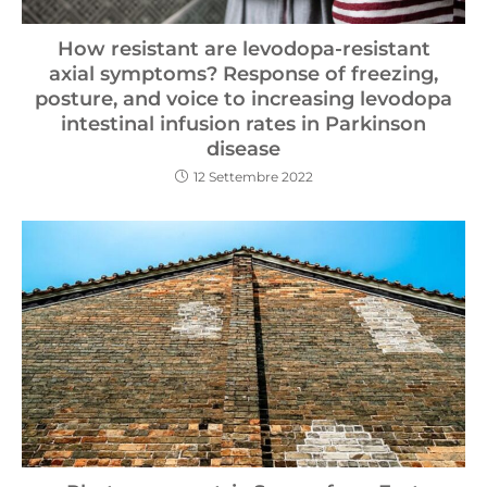
How resistant are levodopa-resistant
axial symptoms? Response of freezing,
posture, and voice to increasing levodopa
intestinal infusion rates in Parkinson
disease
12 Settembre 2022