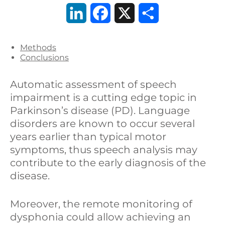
L
F
X
C
i
a
o
Methods
n
c
n
Conclusions
k
e
d
Automatic assessment of speech
e
b
i
impairment is a cutting edge topic in
Parkinson’s disease (PD). Language
d
o
v
disorders are known to occur several
I
o
i
years earlier than typical motor
symptoms, thus speech analysis may
n
k
d
contribute to the early diagnosis of the
i
disease.
Moreover, the remote monitoring of
dysphonia could allow achieving an