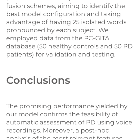
fusion schemes, aiming to identify the
best model configuration and taking
advantage of having 25 isolated words
pronounced by each subject. We
employed data from the PC-GITA
database (50 healthy controls and 50 PD
patients) for validation and testing.
Conclusions
The promising performance yielded by
our model confirms the feasibility of
automatic assessment of PD using voice
recordings. Moreover, a post-hoc
analysis of the most relevant features