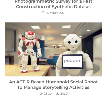
Photogrammetric Survey for a Fast
Construction of Synthetic Dataset
25 Marzo 2021
An ACT-R Based Humanoid Social Robot
to Manage Storytelling Activities
25 Gennaio 2020