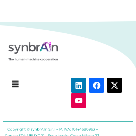
Copyright © synbrAIn S.r.l. – P. IVA: 10144680963 –
Codice SDI: M5UXCR1 – Sede legale: Corso Milano 23,