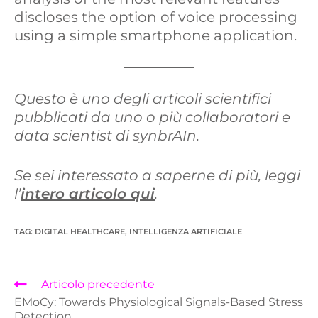
discloses the option of voice processing
using a simple smartphone application.
Questo è uno degli articoli scientifici
pubblicati da uno o più collaboratori e
data scientist di synbrAIn.
Se sei interessato a saperne di più, leggi
l’
intero articolo qui
.
TAG
:
DIGITAL HEALTHCARE
,
INTELLIGENZA ARTIFICIALE
Articolo precedente
EMoCy: Towards Physiological Signals-Based Stress
Detection