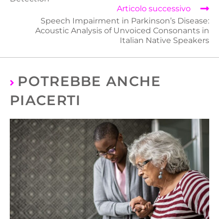
Articolo successivo
Speech Impairment in Parkinson’s Disease:
Acoustic Analysis of Unvoiced Consonants in
Italian Native Speakers
POTREBBE ANCHE
PIACERTI