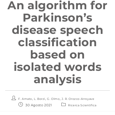
An algorithm for
Parkinson’s
disease speech
classification
based on
isolated words
analysis
,
,
,
F. Amato
L. Borzì
G. Olmo
J. R. Orozco-Arroyave
30 Agosto 2021
Ricerca Scientifica