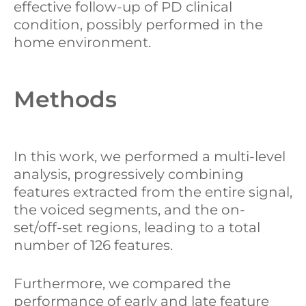
effective follow-up of PD clinical
condition, possibly performed in the
home environment.
Methods
In this work, we performed a multi-level
analysis, progressively combining
features extracted from the entire signal,
the voiced segments, and the on-
set/off-set regions, leading to a total
number of 126 features.
Furthermore, we compared the
performance of early and late feature